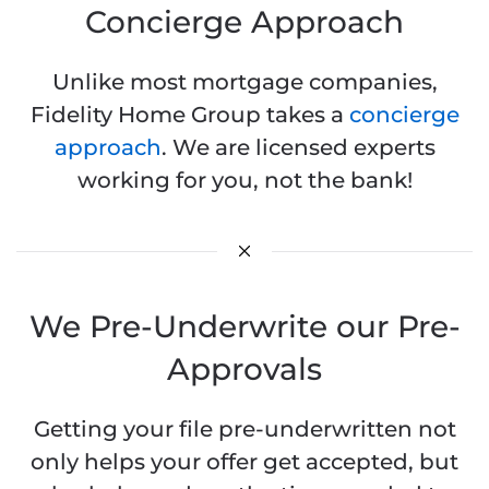
Concierge Approach
Unlike most mortgage companies,
Fidelity Home Group takes a
concierge
approach
. We are licensed experts
working for you, not the bank!
We Pre-Underwrite our Pre-
Approvals
Getting your file pre-underwritten not
only helps your offer get accepted, but