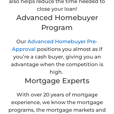
also helps reduce the time needed to
close your loan!
Advanced Homebuyer
Program
Our
Advanced Homebuyer Pre-
Approval
positions you almost as if
you’re a cash buyer, giving you an
advantage when the competition is
high.
Mortgage Experts
With over 20 years of mortgage
experience, we know the mortgage
programs, the mortgage markets and