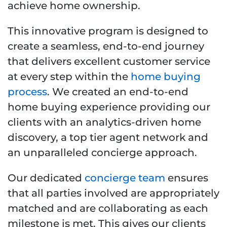
achieve home ownership.
This innovative program is designed to
create a seamless, end-to-end journey
that delivers excellent customer service
at every step within the
home buying
process
. We created an end-to-end
home buying experience providing our
clients with an analytics-driven home
discovery, a top tier agent network and
an unparalleled concierge approach.
Our dedicated
concierge team
ensures
that all parties involved are appropriately
matched and are collaborating as each
milestone is met. This gives our clients