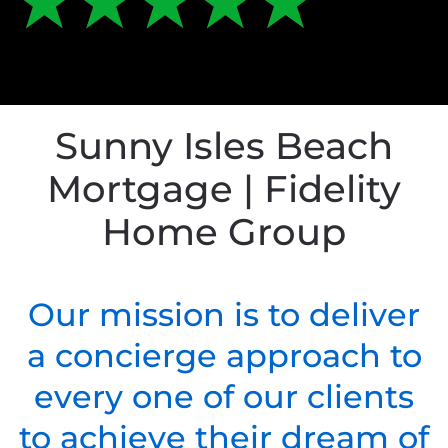
Sunny Isles Beach
Mortgage | Fidelity
Home Group
Our mission is to deliver
a concierge approach to
every one of our clients
to achieve their dream of