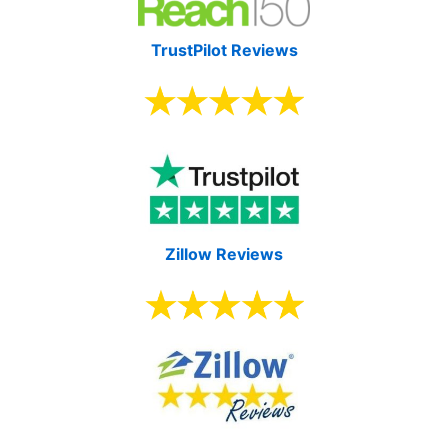
TrustPilot Reviews
Zillow Reviews