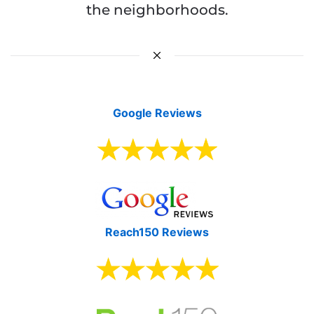
the neighborhoods.
Google Reviews
Reach150 Reviews