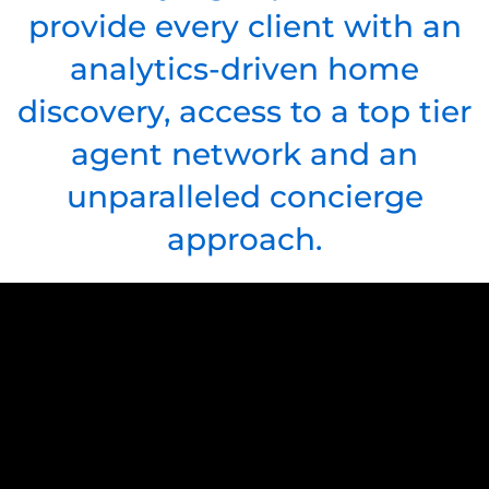
provide every client with an
analytics-driven home
discovery, access to a top tier
agent network and an
unparalleled concierge
approach.