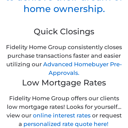
home ownership.
Quick Closings
Fidelity Home Group consistently closes
purchase transactions faster and easier
utilizing our
Advanced Homebuyer Pre-
Approvals.
Low Mortgage Rates
Fidelity Home Group offers our clients
low mortgage rates! Looks for yourself…
view our
online interest rates
or request
a
personalized rate quote here!