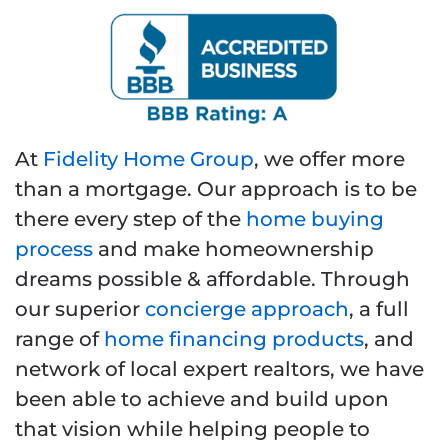
At
Fidelity Home Group
, we offer more
than a mortgage. Our approach is to be
there every step of the
home buying
process
and make homeownership
dreams possible & affordable. Through
our superior
concierge approach
, a full
range of
home financing products
, and
network of local expert realtors, we have
been able to achieve and build upon
that vision while helping people to