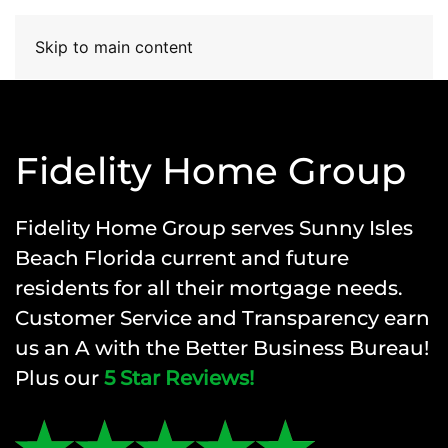
Skip to main content
Fidelity Home Group
Fidelity Home Group
serves Sunny Isles
Beach Florida current and future
residents for all their mortgage needs.
Customer Service and Transparency earn
us an A with the Better Business Bureau!
Plus our
5 Star Reviews!