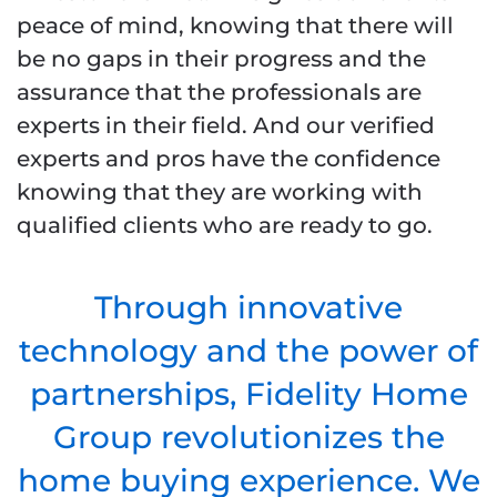
peace of mind, knowing that there will
be no gaps in their progress and the
assurance that the professionals are
experts in their field. And our verified
experts and pros have the confidence
knowing that they are working with
qualified clients who are ready to go.
Through innovative
technology and the power of
partnerships, Fidelity Home
Group revolutionizes the
home buying experience. We