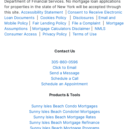
Department of Financial Services. No mortgage loan applications
for properties in the state of New York will be accepted through
this site.
Accessibility Statement
|
Consent to Receive Electronic
Loan Documents
|
Cookies Policy
|
Disclosures
|
Email and
Mobile Policy
|
Fair Lending Policy
|
File a Complaint
|
Mortgage
Assumptions
|
Mortgage Calculators Disclaimer
|
NMLS
Consumer Access
|
Privacy Policy
|
Terms of Use
Contact Us
305-860-0596
Click to Email
Send a Message
Schedule a Call
Schedule an Appointment
Products & Tools
Sunny Isles Beach Condo Mortgages
Sunny Isles Beach Condotel Mortgages
Sunny Isles Beach Mortgage Rates
Sunny Isles Beach Mortgage Refinance
Sunny Isles Beach Mortgage Programs