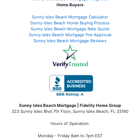
Home Buyers
Sunny Isles Beach Mortgage Calculator
Sunny Isles Beach Home Buying Process
Sunny Isles Beach Mortgage Rate Quote
Sunny Isles Beach Mortgage Pre-Approval
Sunny Isles Beach Mortgage Reviews
Sunny Isles Beach Mortgage | Fidelity Home Group
323 Sunny Isles Blvd 7th Floor, Sunny Isles Beach, FL 33160
Hours of Operation:
Monday - Friday 8am to 7pm EST