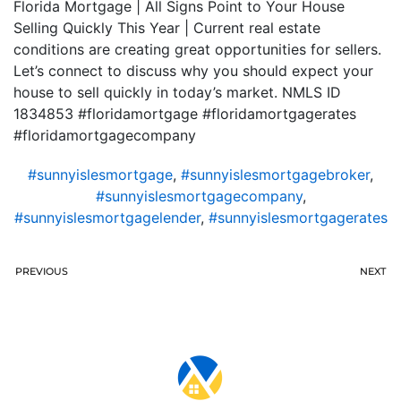
Florida Mortgage | All Signs Point to Your House
Selling Quickly This Year | Current real estate
conditions are creating great opportunities for sellers.
Let’s connect to discuss why you should expect your
house to sell quickly in today’s market. NMLS ID
1834853 #floridamortgage #floridamortgagerates
#floridamortgagecompany
#sunnyislesmortgage
,
#sunnyislesmortgagebroker
,
#sunnyislesmortgagecompany
,
#sunnyislesmortgagelender
,
#sunnyislesmortgagerates
PREVIOUS
NEXT