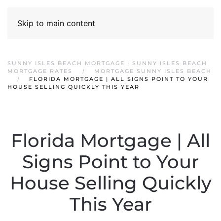
Skip to main content
SUNNY ISLES BEACH MORTGAGE | SUNNY ISLES BEACH
MORTGAGE RATES
MORTGAGE SUNNY ISLES BEACH
FLORIDA MORTGAGE | ALL SIGNS POINT TO YOUR
HOUSE SELLING QUICKLY THIS YEAR
Florida Mortgage | All
Signs Point to Your
House Selling Quickly
This Year