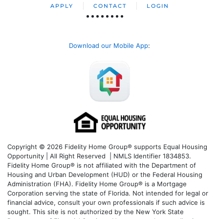
APPLY
CONTACT
LOGIN
Download our Mobile App
:
Copyright © 2026 Fidelity Home Group® supports Equal Housing
Opportunity | All Right Reserved | NMLS Identifier 1834853.
Fidelity Home Group® is not affiliated with the Department of
Housing and Urban Development (HUD) or the Federal Housing
Administration (FHA). Fidelity Home Group® is a Mortgage
Corporation serving the state of Florida. Not intended for legal or
financial advice, consult your own professionals if such advice is
sought. T
his site is not authorized by the New York State