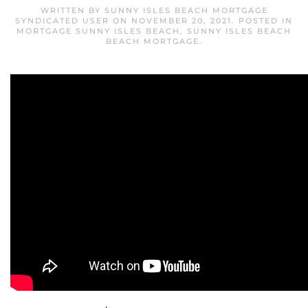
WRITTEN BY
SUNNY ISLES BEACH MORTGAGE
SYNDICATED USER
ON
NOVEMBER 20, 2021
. POSTED IN
MORTGAGE SUNNY ISLES BEACH
,
SUNNY ISLES BEACH
BEACH MORTGAGE
.