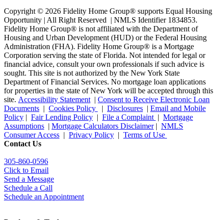
Copyright © 2026 Fidelity Home Group® supports Equal Housing
Opportunity | All Right Reserved | NMLS Identifier 1834853.
Fidelity Home Group® is not affiliated with the Department of
Housing and Urban Development (HUD) or the Federal Housing
Administration (FHA). Fidelity Home Group® is a Mortgage
Corporation serving the state of Florida. Not intended for legal or
financial advice, consult your own professionals if such advice is
sought. T
his site is not authorized by the New York State
Department of Financial Services. No mortgage loan applications
for properties in the state of New York will be accepted through this
site.
Accessibility Statement
|
Consent to Receive Electronic Loan
Documents
|
Cookies Policy
|
Disclosures
|
Email and Mobile
Policy
|
Fair Lending Policy
|
File a Complaint
|
Mortgage
Assumptions
|
Mortgage Calculators Disclaimer
|
NMLS
Consumer Access
|
Privacy Policy
|
Terms of Use
Contact Us
305-860-0596
Click to Email
Send a Message
Schedule a Call
Schedule an Appointment