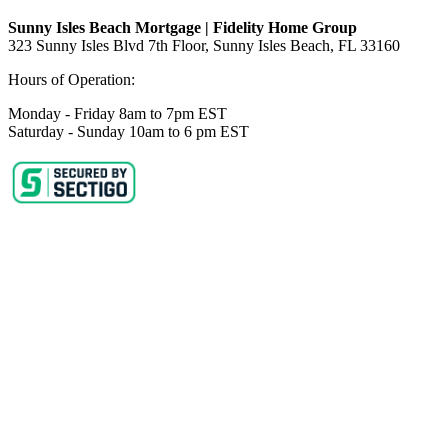
Sunny Isles Beach Mortgage | Fidelity Home Group
323 Sunny Isles Blvd 7th Floor, Sunny Isles Beach, FL 33160
Hours of Operation:
Monday - Friday 8am to 7pm EST
Saturday - Sunday 10am to 6 pm EST