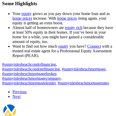
Some Highlights
Your
equity
grows as you pay down your home loan and as
home prices
increase. With
home prices
rising again, your
equity is getting an extra boost.
Almost half of homeowners are
equity rich
because they have
at least 50% equity in their homes. If you’ve been in your
home for a while, you might have gained a considerable
amount of equity, too.
Want to find out how much
equity
you have?
Connect
with a
trusted real estate agent for a Professional Equity Assessment
Report (PEAR).
#sunnyislesbeachcondofinancing
,
#sunnyislesbeachcondotelfinancing
,
#sunnyislesbeachmortgage
,
#sunnyislesbeachmortgagebroker
,
#sunnyislesbeachmortgagecompany
,
#sunnyislesbeachmortgagelender
,
#sunnyislesbeachmortgagerates
Previous
Next