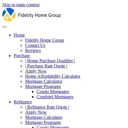
Skip to main content
Home
Fidelity Home Group
Contact Us
Reviews
Purchase
| Home Purchase Qualifier |
| Purchase Rate Quote |
Apply Now
Home Affordability Calculator
Mortgage Calculator
Mortgage Programs
Condo Mortgages
Condotel Mortgages
Refinance
| Refinance Rate Quote |
Apply Now
Mortgage Calculator
Mortgage Programs
Condo Mortgages