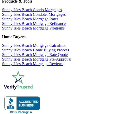
Products & Tools
Sunny Isles Beach Condo Mortgages
Sunny Isles Beach Condotel Mortgages
Sunny Isles Beach Mortgage Rates
Sunny Isles Beach Mortgage Refinance
Sunny Isles Beach Mortgage Programs
Home Buyers
Sunny Isles Beach Mortgage Calculator
Sunny Isles Beach Home Buying Process
Sunny Isles Beach Mortgage Rate Quote
Sunny Isles Beach Mortgage Pre-Approval
Sunny Isles Beach Mortgage Reviews