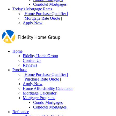
Condotel Mortgages
Today's Mortgage Rates
| Home Purchase Qualifier |
| Mortgage Rate Quote |
Apply Now
Home
Fidelity Home Group
Contact Us
Reviews
Purchase
| Home Purchase Qualifier |
| Purchase Rate Quote |
Apply Now
Home Affordability Calculator
Mortgage Calculator
Mortgage Programs
Condo Mortgages
Condotel Mortgages
Refinance