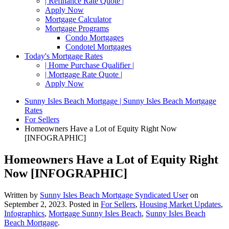
| Refinance Rate Quote |
Apply Now
Mortgage Calculator
Mortgage Programs
Condo Mortgages
Condotel Mortgages
Today's Mortgage Rates
| Home Purchase Qualifier |
| Mortgage Rate Quote |
Apply Now
Sunny Isles Beach Mortgage | Sunny Isles Beach Mortgage
Rates
For Sellers
Homeowners Have a Lot of Equity Right Now
[INFOGRAPHIC]
Homeowners Have a Lot of Equity Right
Now [INFOGRAPHIC]
Written by
Sunny Isles Beach Mortgage Syndicated User
on
September 2, 2023
. Posted in
For Sellers
,
Housing Market Updates
,
Infographics
,
Mortgage Sunny Isles Beach
,
Sunny Isles Beach
Beach Mortgage
.