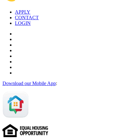
APPLY
CONTACT
LOGIN
Download our Mobile App
: