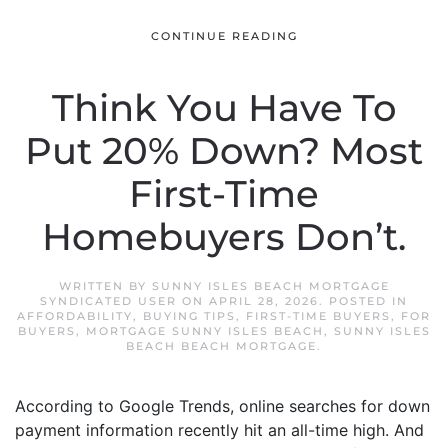
CONTINUE READING
Think You Have To
Put 20% Down? Most
First-Time
Homebuyers Don’t.
WRITTEN BY
SUNNY ISLES BEACH MORTGAGE
SYNDICATED USER
ON
APRIL 28, 2026
. POSTED IN
AFFORDABILITY
,
BUYING TIPS
,
FIRST-TIME BUYERS
,
FOR
BUYERS
,
MORTGAGE SUNNY ISLES BEACH
,
SUNNY ISLES
BEACH BEACH MORTGAGE
.
According to Google Trends, online searches for down
payment information recently hit an all-time high. And