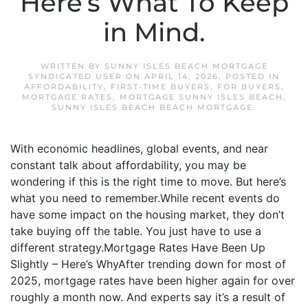
Here’s What To Keep
in Mind.
WRITTEN BY
SUNNY ISLES BEACH MORTGAGE
SYNDICATED USER
ON
APRIL 14, 2026
. POSTED IN
AFFORDABILITY
,
FIRST-TIME BUYERS
,
FOR BUYERS
,
MORTGAGE RATES
,
MORTGAGE SUNNY ISLES BEACH
,
SUNNY ISLES BEACH BEACH MORTGAGE
.
With economic headlines, global events, and near
constant talk about affordability, you may be
wondering if this is the right time to move. But here’s
what you need to remember.While recent events do
have some impact on the housing market, they don’t
take buying off the table. You just have to use a
different strategy.Mortgage Rates Have Been Up
Slightly – Here’s WhyAfter trending down for most of
2025, mortgage rates have been higher again for over
roughly a month now. And experts say it’s a result of