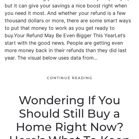
but it can give your savings a nice boost right when
you need it most. And whether your refund is a few
thousand dollars or more, there are some smart ways
to put that money to work as you get ready to
buy.Your Refund May Be Even Bigger This YearLet’s
start with the good news. People are getting even
more money back in their refunds than they did last
year. The visual below uses data from...
CONTINUE READING
Wondering If You
Should Still Buy a
Home Right Now?