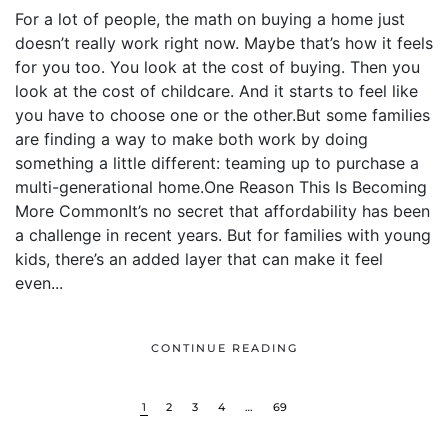
For a lot of people, the math on buying a home just
doesn’t really work right now. Maybe that’s how it feels
for you too. You look at the cost of buying. Then you
look at the cost of childcare. And it starts to feel like
you have to choose one or the other.But some families
are finding a way to make both work by doing
something a little different: teaming up to purchase a
multi-generational home.One Reason This Is Becoming
More CommonIt’s no secret that affordability has been
a challenge in recent years. But for families with young
kids, there’s an added layer that can make it feel
even...
CONTINUE READING
1
2
3
4
…
69