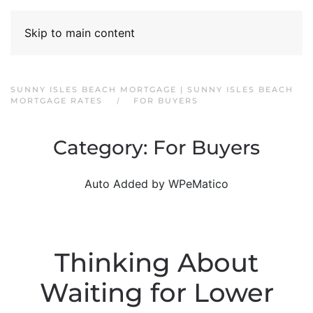
Skip to main content
SUNNY ISLES BEACH MORTGAGE | SUNNY ISLES BEACH
MORTGAGE RATES
FOR BUYERS
Category:
For Buyers
Auto Added by WPeMatico
Thinking About
Waiting for Lower