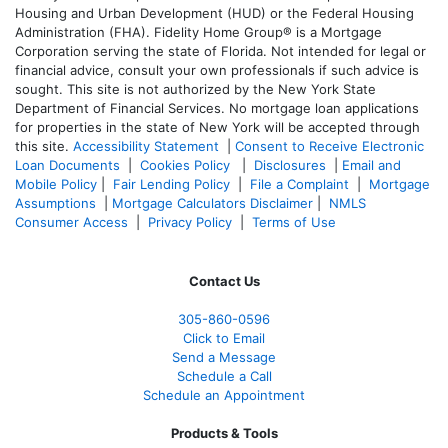
Housing and Urban Development (HUD) or the Federal Housing
Administration (FHA). Fidelity Home Group® is a Mortgage
Corporation serving the state of Florida. Not intended for legal or
financial advice, consult your own professionals if such advice is
sought. T
his site is not authorized by the New York State
Department of Financial Services. No mortgage loan applications
for properties in the state of New York will be accepted through
this site.
Accessibility Statement
|
Consent to Receive Electronic
Loan Documents
|
Cookies Policy
|
Disclosures
|
Email and
Mobile Policy
|
Fair Lending Policy
|
File a Complaint
|
Mortgage
Assumptions
|
Mortgage Calculators Disclaimer
|
NMLS
Consumer Access
|
Privacy Policy
|
Terms of Use
Contact Us
305-860-0596
Click to Email
Send a Message
Schedule a Call
Schedule an Appointment
Products & Tools