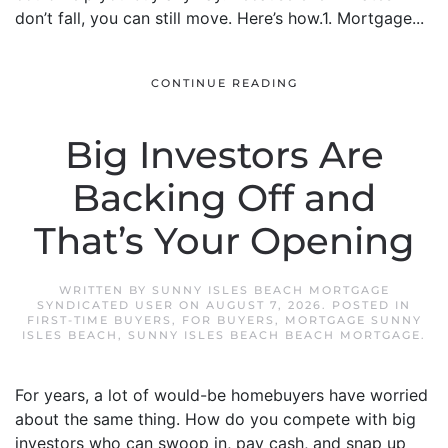
don’t fall, you can still move. Here’s how.1. Mortgage...
CONTINUE READING
Big Investors Are
Backing Off and
That’s Your Opening
WRITTEN BY
SUNNY ISLES BEACH MORTGAGE
SYNDICATED USER
ON
AUGUST 7, 2026
. POSTED IN
FIRST-TIME BUYERS
,
FOR BUYERS
,
MORTGAGE SUNNY
ISLES BEACH
,
SUNNY ISLES BEACH BEACH MORTGAGE
.
For years, a lot of would-be homebuyers have worried
about the same thing. How do you compete with big
investors who can swoop in, pay cash, and snap up