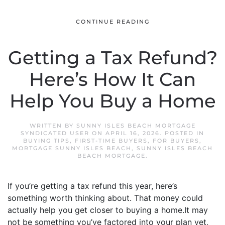
CONTINUE READING
Getting a Tax Refund?
Here’s How It Can
Help You Buy a Home
WRITTEN BY
SUNNY ISLES BEACH MORTGAGE
SYNDICATED USER
ON
APRIL 16, 2026
. POSTED IN
BUYING TIPS
,
FIRST-TIME BUYERS
,
FOR BUYERS
,
MORTGAGE SUNNY ISLES BEACH
,
SUNNY ISLES BEACH
BEACH MORTGAGE
.
If you’re getting a tax refund this year, here’s
something worth thinking about. That money could
actually help you get closer to buying a home.It may
not be something you’ve factored into your plan yet,