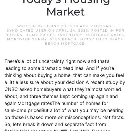
Market
WRITTEN BY
SUNNY ISLES BEACH MORTGAGE
SYNDICATED USER
ON
APRIL 24, 2026
. POSTED IN
FOR
BUYERS
,
HOME PRICES
,
INVENTORY
,
MORTGAGE RATES
,
MORTGAGE SUNNY ISLES BEACH
,
SUNNY ISLES BEACH
BEACH MORTGAGE
.
There’s a lot of uncertainty right now and that’s
leading to some dramatic headlines. And if you’re
thinking about buying a home, that can make you feel
a little less sure about your decision.A recent study by
CNBC asked homebuyers what they’re most worried
about, and three themes kept coming up again and
again:Mortgage ratesThe number of homes for
saleHome pricesBut a lot of what you may be hearing
on those is based more on misconceptions. Not facts.
So, let’s break it down and separate fact from