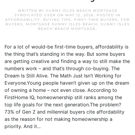
WRITTEN BY
SUNNY ISLES BEACH MORTGAGE
SYNDICATED USER
ON
MAY 12, 2026
. POSTED IN
AFFORDABILITY
,
BUYING TIPS
,
FIRST-TIME BUYERS
,
FOR
BUYERS
,
MORTGAGE SUNNY ISLES BEACH
,
SUNNY ISLES
BEACH BEACH MORTGAGE
.
For a lot of would-be first-time buyers, affordability is
the thing that’s standing in the way. But some buyers
are getting creative and finding a way to still make the
numbers work – and that’s through co-buying. The
Dream Is Still Alive. The Math Just Isn’t Working for
Everyone.Young people haven’t given up on the dream
of owning a home – not even close. According to
FirstHome IQ, homeownership still ranks among the
top life goals for the next generation.The problem?
73% of Gen Z and millennial buyers cite affordability
as the reason for not making homeownership a
priority. And it...