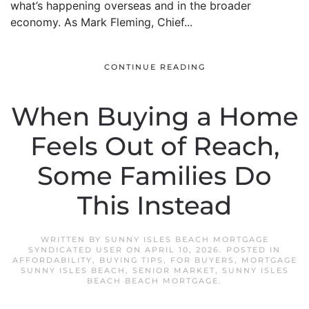
what’s happening overseas and in the broader
economy. As Mark Fleming, Chief...
CONTINUE READING
When Buying a Home
Feels Out of Reach,
Some Families Do
This Instead
WRITTEN BY
SUNNY ISLES BEACH MORTGAGE
SYNDICATED USER
ON
APRIL 10, 2026
. POSTED IN
AFFORDABILITY
,
BUYING TIPS
,
FOR BUYERS
,
MORTGAGE
SUNNY ISLES BEACH
,
SENIOR MARKET
,
SUNNY ISLES
BEACH BEACH MORTGAGE
.