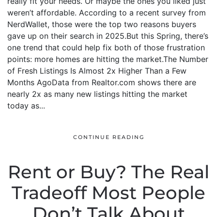
really fit your needs. Or maybe the ones you liked just
weren’t affordable. According to a recent survey from
NerdWallet, those were the top two reasons buyers
gave up on their search in 2025.But this Spring, there’s
one trend that could help fix both of those frustration
points: more homes are hitting the market.The Number
of Fresh Listings Is Almost 2x Higher Than a Few
Months AgoData from Realtor.com shows there are
nearly 2x as many new listings hitting the market
today as...
CONTINUE READING
Rent or Buy? The Real
Tradeoff Most People
Don’t Talk About