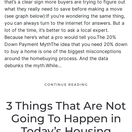
that’s a clear sign more buyers are trying to figure out
what they really need to save before making a move
(see graph below):If you’re wondering the same thing,
you can always turn to the internet for answers. But a
lot of the time, it’s better to ask a local expert.
Because here’s what a pro would tell you.The 20%
Down Payment MythThe idea that you need 20% down
to buy a home is one of the biggest misconceptions
around the homebuying process. And the data
debunks the myth.While...
CONTINUE READING
3 Things That Are Not
Going To Happen in
Today’s Housing