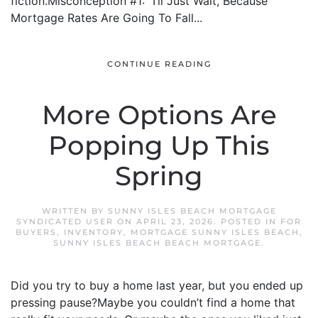
fiction.Misconception #1: “I’ll Just Wait, Because
Mortgage Rates Are Going To Fall...
CONTINUE READING
More Options Are
Popping Up This
Spring
WRITTEN BY
SUNNY ISLES BEACH MORTGAGE
SYNDICATED USER
ON
APRIL 23, 2026
. POSTED IN
FOR
BUYERS
,
INVENTORY
,
MORTGAGE SUNNY ISLES BEACH
,
SUNNY ISLES BEACH BEACH MORTGAGE
.
Did you try to buy a home last year, but you ended up
pressing pause?Maybe you couldn’t find a home that