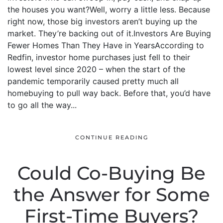
the houses you want?Well, worry a little less. Because
right now, those big investors aren’t buying up the
market. They’re backing out of it.Investors Are Buying
Fewer Homes Than They Have in YearsAccording to
Redfin, investor home purchases just fell to their
lowest level since 2020 – when the start of the
pandemic temporarily caused pretty much all
homebuying to pull way back. Before that, you’d have
to go all the way...
CONTINUE READING
Could Co-Buying Be
the Answer for Some
First-Time Buyers?