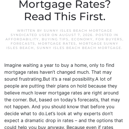
Mortgage Rates?
Read This First.
WRITTEN BY
SUNNY ISLES BEACH MORTGAGE
SYNDICATED USER
ON
AUGUST 7, 2026
. POSTED IN
AFFORDABILITY
,
BUYING TIPS
,
ECONOMY
,
FOR BUYERS
,
FORECASTS
,
MORTGAGE RATES
,
MORTGAGE SUNNY
ISLES BEACH
,
SUNNY ISLES BEACH BEACH MORTGAGE
.
Imagine waiting a year to buy a home, only to find
mortgage rates haven’t changed much. That may
sound frustrating.But it’s a real possibility.A lot of
people are putting their plans on hold because they
believe much lower mortgage rates are right around
the corner. But, based on today’s forecasts, that may
not happen. And you should know that before you
decide what to do.Let’s look at why experts don’t
expect a dramatic drop in rates – and the options that
could help you buy anyway. Because even if rates