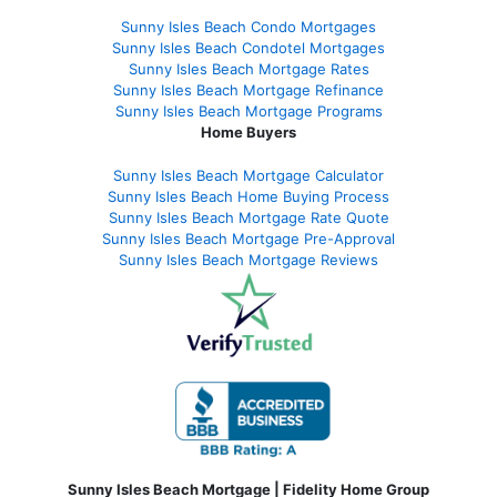
Sunny Isles Beach Condo Mortgages
Sunny Isles Beach Condotel Mortgages
Sunny Isles Beach Mortgage Rates
Sunny Isles Beach Mortgage Refinance
Sunny Isles Beach Mortgage Programs
Home Buyers
Sunny Isles Beach Mortgage Calculator
Sunny Isles Beach Home Buying Process
Sunny Isles Beach Mortgage Rate Quote
Sunny Isles Beach Mortgage Pre-Approval
Sunny Isles Beach Mortgage Reviews
Sunny Isles Beach Mortgage | Fidelity Home Group