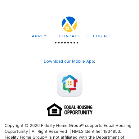
APPLY
CONTACT
LOGIN
Download our Mobile App
:
Copyright © 2026 Fidelity Home Group® supports Equal Housing
Opportunity | All Right Reserved | NMLS Identifier 1834853.
Fidelity Home Group® is not affiliated with the Department of