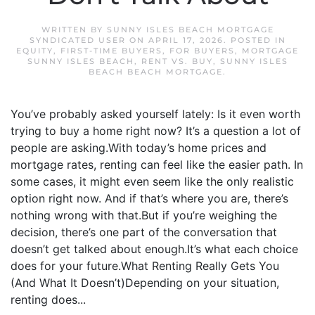
WRITTEN BY
SUNNY ISLES BEACH MORTGAGE
SYNDICATED USER
ON
APRIL 17, 2026
. POSTED IN
EQUITY
,
FIRST-TIME BUYERS
,
FOR BUYERS
,
MORTGAGE
SUNNY ISLES BEACH
,
RENT VS. BUY
,
SUNNY ISLES
BEACH BEACH MORTGAGE
.
You’ve probably asked yourself lately: Is it even worth
trying to buy a home right now? It’s a question a lot of
people are asking.With today’s home prices and
mortgage rates, renting can feel like the easier path. In
some cases, it might even seem like the only realistic
option right now. And if that’s where you are, there’s
nothing wrong with that.But if you’re weighing the
decision, there’s one part of the conversation that
doesn’t get talked about enough.It’s what each choice
does for your future.What Renting Really Gets You
(And What It Doesn’t)Depending on your situation,
renting does...