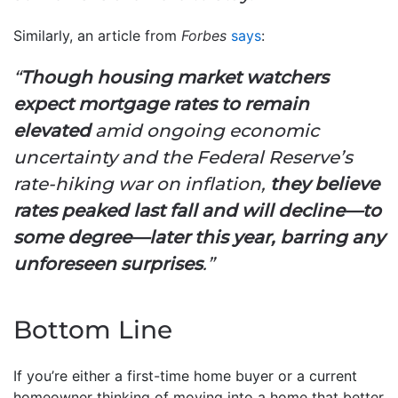
Similarly, an article from
Forbes
says
:
“
Though housing market watchers
expect mortgage rates to remain
elevated
amid ongoing economic
uncertainty and the Federal Reserve’s
rate-hiking war on inflation,
they believe
rates peaked last fall and will decline—to
some degree—later this year, barring any
unforeseen surprises
.”
Bottom Line
If you’re either a first-time home buyer or a current
homeowner thinking of moving into a home that better