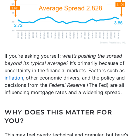
If you’re asking yourself:
what’s pushing the spread
beyond its typical average?
It’s primarily because of
uncertainty in the financial markets. Factors such as
inflation
, other economic drivers, and the policy and
decisions from the
Federal Reserve
(The Fed) are all
influencing mortgage rates and a widening spread.
WHY DOES THIS MATTER FOR
YOU?
This may feel overly technical and granular, but here’s