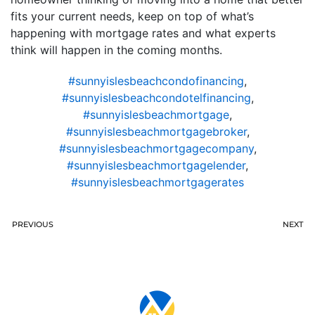
fits your current needs, keep on top of what’s
happening with mortgage rates and what experts
think will happen in the coming months.
#sunnyislesbeachcondofinancing
,
#sunnyislesbeachcondotelfinancing
,
#sunnyislesbeachmortgage
,
#sunnyislesbeachmortgagebroker
,
#sunnyislesbeachmortgagecompany
,
#sunnyislesbeachmortgagelender
,
#sunnyislesbeachmortgagerates
PREVIOUS
NEXT