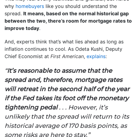
why
homebuyers
like you should understand the
spread.
It means, based on the normal historical gap
between the two, there’s room for mortgage rates to
improve today
.
And, experts think that’s what lies ahead as long as
inflation continues to cool. As Odeta Kushi, Deputy
Chief Economist at
First American
,
explains
:
“
It’s reasonable to assume that the
spread and, therefore, mortgage rates
will retreat in the second half of the year
if the Fed takes its foot off the monetary
tightening pedal
. . . However, it’s
unlikely that the spread will return to its
historical average of 170 basis points, as
some risks are here to stay.”