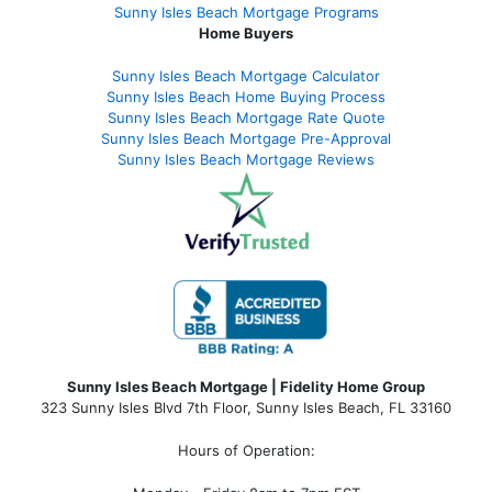
Sunny Isles Beach Mortgage Programs
Home Buyers
Sunny Isles Beach Mortgage Calculator
Sunny Isles Beach Home Buying Process
Sunny Isles Beach Mortgage Rate Quote
Sunny Isles Beach Mortgage Pre-Approval
Sunny Isles Beach Mortgage Reviews
Sunny Isles Beach Mortgage | Fidelity Home Group
323 Sunny Isles Blvd 7th Floor, Sunny Isles Beach, FL 33160
Hours of Operation: