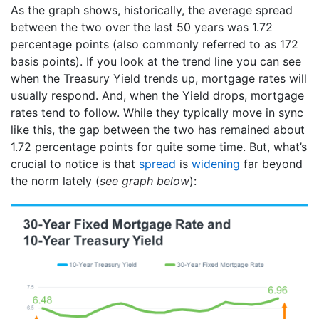
As the graph shows, historically, the average spread
between the two over the last 50 years was 1.72
percentage points (also commonly referred to as 172
basis points). If you look at the trend line you can see
when the Treasury Yield trends up, mortgage rates will
usually respond. And, when the Yield drops, mortgage
rates tend to follow. While they typically move in sync
like this, the gap between the two has remained about
1.72 percentage points for quite some time. But, what’s
crucial to notice is that
spread
is
widening
far beyond
the norm lately (
see graph below
):