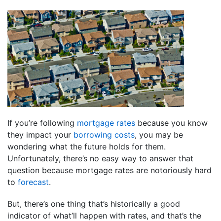
If you’re following
mortgage rates
because you know
they impact your
borrowing costs
, you may be
wondering what the future holds for them.
Unfortunately, there’s no easy way to answer that
question because mortgage rates are notoriously hard
to
forecast
.
But, there’s one thing that’s historically a good
indicator of what’ll happen with rates, and that’s the