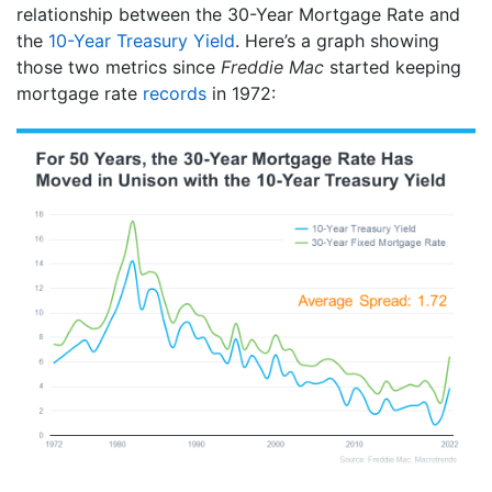
relationship between the 30-Year Mortgage Rate and
the
10-Year Treasury Yield
. Here’s a graph showing
those two metrics since
Freddie Mac
started keeping
mortgage rate
records
in 1972: