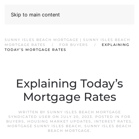
Skip to main content
SUNNY ISLES BEACH MORTGAGE | SUNNY ISLES BEACH
MORTGAGE RATES
FOR BUYERS
EXPLAINING
TODAY’S MORTGAGE RATES
Explaining Today’s
Mortgage Rates
WRITTEN BY
SUNNY ISLES BEACH MORTGAGE
SYNDICATED USER
ON
JULY 20, 2023
. POSTED IN
FOR
BUYERS
,
HOUSING MARKET UPDATES
,
INTEREST RATES
,
MORTGAGE SUNNY ISLES BEACH
,
SUNNY ISLES BEACH
BEACH MORTGAGE
.