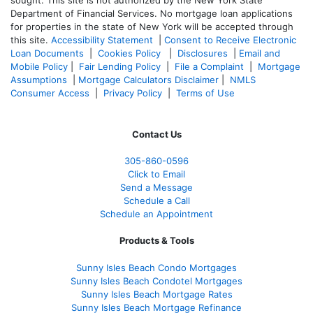
sought. T
his site is not authorized by the New York State
Department of Financial Services. No mortgage loan applications
for properties in the state of New York will be accepted through
this site.
Accessibility Statement
|
Consent to Receive Electronic
Loan Documents
|
Cookies Policy
|
Disclosures
|
Email and
Mobile Policy
|
Fair Lending Policy
|
File a Complaint
|
Mortgage
Assumptions
|
Mortgage Calculators Disclaimer
|
NMLS
Consumer Access
|
Privacy Policy
|
Terms of Use
Contact Us
305-860-0596
Click to Email
Send a Message
Schedule a Call
Schedule an Appointment
Products & Tools
Sunny Isles Beach Condo Mortgages
Sunny Isles Beach Condotel Mortgages
Sunny Isles Beach Mortgage Rates
Sunny Isles Beach Mortgage Refinance