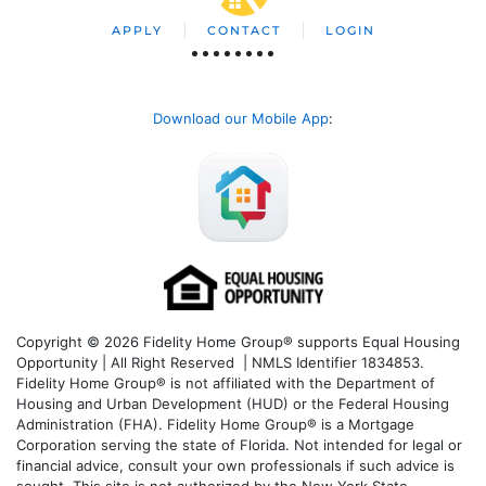
APPLY
CONTACT
LOGIN
Download our Mobile App
:
Copyright © 2026 Fidelity Home Group® supports Equal Housing
Opportunity | All Right Reserved | NMLS Identifier 1834853.
Fidelity Home Group® is not affiliated with the Department of
Housing and Urban Development (HUD) or the Federal Housing
Administration (FHA). Fidelity Home Group® is a Mortgage
Corporation serving the state of Florida. Not intended for legal or
financial advice, consult your own professionals if such advice is