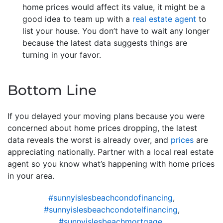
home prices would affect its value, it might be a
good idea to team up with a
real estate agent
to
list your house. You don’t have to wait any longer
because the latest data suggests things are
turning in your favor.
Bottom Line
If you delayed your moving plans because you were
concerned about home prices dropping, the latest
data reveals the worst is already over, and
prices
are
appreciating nationally. Partner with a local real estate
agent so you know what’s happening with home prices
in your area.
#sunnyislesbeachcondofinancing
,
#sunnyislesbeachcondotelfinancing
,
#sunnyislesbeachmortgage
,