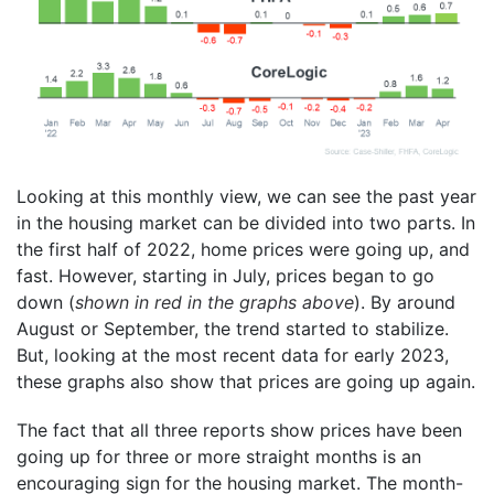
Looking at this monthly view, we can see the past year
in the housing market can be divided into two parts. In
the first half of 2022, home prices were going up, and
fast. However, starting in July, prices began to go
down (
shown in red in the graphs above
). By around
August or September, the trend started to stabilize.
But, looking at the most recent data for early 2023,
these graphs also show that prices are going up again.
The fact that all three reports show prices have been
going up for three or more straight months is an
encouraging sign for the housing market. The month-