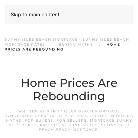
Skip to main content
SUNNY ISLES BEACH MORTGAGE | SUNNY ISLES BEACH
MORTGAGE RATES
BUYING MYTHS
HOME
PRICES ARE REBOUNDING
Home Prices Are
Rebounding
WRITTEN BY
SUNNY ISLES BEACH MORTGAGE
SYNDICATED USER
ON
JULY 18, 2023
. POSTED IN
BUYING
MYTHS
,
FOR BUYERS
,
FOR SELLERS
,
MORTGAGE SUNNY
ISLES BEACH
,
PRICING
,
SELLING MYTHS
,
SUNNY ISLES
BEACH BEACH MORTGAGE
.