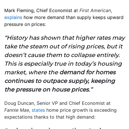
Mark Fleming, Chief Economist a
t
First American
,
explains
how more demand than supply keeps upward
pressure on prices:
“History has shown that higher rates may
take the steam out of rising prices, but it
doesn’t cause them to collapse entirely.
This is especially true in today’s housing
market, where the
demand for homes
continues to outpace supply, keeping
the pressure on house prices
.”
Doug Duncan, Senior VP and Chief Economist at
Fannie Mae
,
states
home price growth is exceeding
expectations thanks to that high demand: