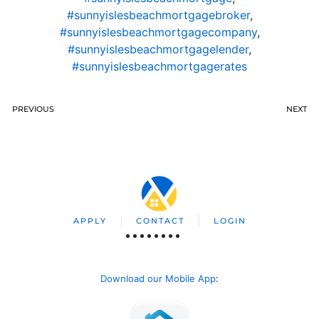
#sunnyislesbeachmortgagebroker
,
#sunnyislesbeachmortgagecompany
,
#sunnyislesbeachmortgagelender
,
#sunnyislesbeachmortgagerates
PREVIOUS
NEXT
APPLY
CONTACT
LOGIN
Download our Mobile App
: