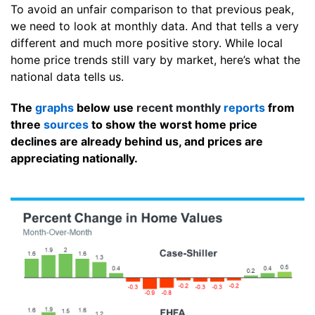
To avoid an unfair comparison to that previous peak,
we need to look at monthly data. And that tells a very
different and much more positive story. While local
home price trends still vary by market, here’s what the
national data tells us.
The
graphs
below use
recent monthly
reports
from
three
sources
to show the worst home price
declines are already behind us, and prices are
appreciating nationally.