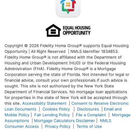
Copyright © 2026 Fidelity Home Group® supports Equal Housing
Opportunity | All Right Reserved | NMLS Identifier 1834853.
Fidelity Home Group® is not affiliated with the Department of
Housing and Urban Development (HUD) or the Federal Housing
Administration (FHA). Fidelity Home Group® is a Mortgage
Corporation serving the state of Florida. Not intended for legal or
financial advice, consult your own professionals if such advice is
sought. T
his site is not authorized by the New York State
Department of Financial Services. No mortgage loan applications
for properties in the state of New York will be accepted through
this site.
Accessibility Statement
|
Consent to Receive Electronic
Loan Documents
|
Cookies Policy
|
Disclosures
|
Email and
Mobile Policy
|
Fair Lending Policy
|
File a Complaint
|
Mortgage
Assumptions
|
Mortgage Calculators Disclaimer
|
NMLS
Consumer Access
|
Privacy Policy
|
Terms of Use