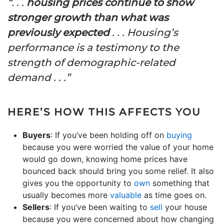
“. . .
housing prices continue to show
stronger growth than what was
previously expected
. . . Housing’s
performance is a testimony to the
strength of demographic-related
demand . . .”
HERE’S HOW THIS AFFECTS YOU
Buyers
: If you’ve been holding off on
buying
because you were worried the value of your home
would go down, knowing home prices have
bounced back should bring you some relief. It also
gives you the opportunity to
own
something that
usually becomes more
valuable
as time goes on.
Sellers
: If you’ve been waiting to
sell
your house
because you were concerned about how changing