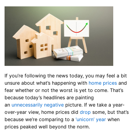
If you’re following the news today, you may feel a bit
unsure about what’s happening with
home prices
and
fear whether or not the worst is yet to come. That’s
because today’s headlines are painting
an
unnecessarily negative
picture. If we take a year-
over-year view, home prices did
drop
some, but that’s
because we’re comparing to a
‘unicorn’ year
when
prices peaked well beyond the norm.