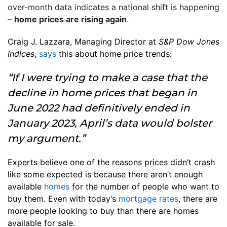
over-month data indicates a national shift is happening
–
home prices are rising again
.
Craig J. Lazzara, Managing Director at
S&P Dow Jones
Indices
,
says
this about home price trends:
“If I were trying to make a case that the
decline in home prices that began in
June 2022 had definitively ended in
January 2023, April’s data would bolster
my argument.”
Experts believe one of the reasons prices didn’t crash
like some expected is because there aren’t enough
available
homes
for the number of people who want to
buy them. Even with today’s
mortgage rates
, there are
more people looking to buy than there are homes
available for sale.