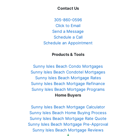
Contact Us
305-860-0596
Click to Email
Send a Message
Schedule a Call
Schedule an Appointment
Products & Tools
Sunny Isles Beach Condo Mortgages
Sunny Isles Beach Condotel Mortgages
Sunny Isles Beach Mortgage Rates
Sunny Isles Beach Mortgage Refinance
Sunny Isles Beach Mortgage Programs
Home Buyers
Sunny Isles Beach Mortgage Calculator
Sunny Isles Beach Home Buying Process
Sunny Isles Beach Mortgage Rate Quote
Sunny Isles Beach Mortgage Pre-Approval
Sunny Isles Beach Mortgage Reviews