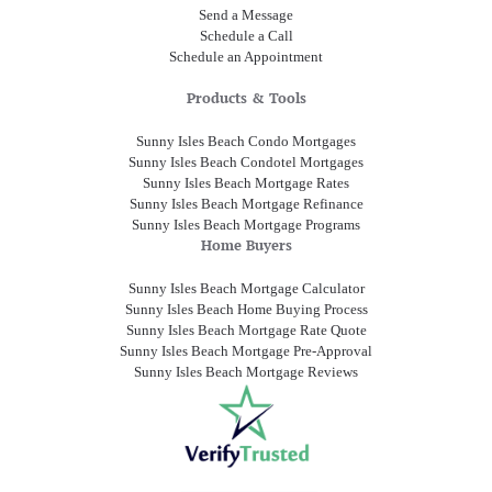
Send a Message
Schedule a Call
Schedule an Appointment
Products & Tools
Sunny Isles Beach Condo Mortgages
Sunny Isles Beach Condotel Mortgages
Sunny Isles Beach Mortgage Rates
Sunny Isles Beach Mortgage Refinance
Sunny Isles Beach Mortgage Programs
Home Buyers
Sunny Isles Beach Mortgage Calculator
Sunny Isles Beach Home Buying Process
Sunny Isles Beach Mortgage Rate Quote
Sunny Isles Beach Mortgage Pre-Approval
Sunny Isles Beach Mortgage Reviews