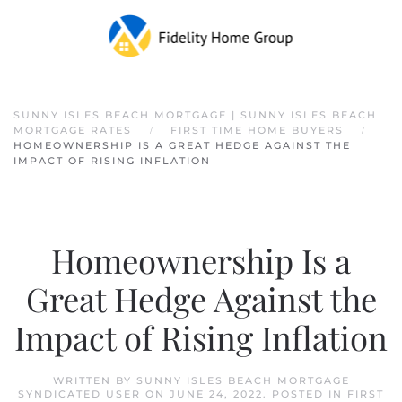
Skip to main content
SUNNY ISLES BEACH MORTGAGE | SUNNY ISLES BEACH
MORTGAGE RATES
FIRST TIME HOME BUYERS
HOMEOWNERSHIP IS A GREAT HEDGE AGAINST THE
IMPACT OF RISING INFLATION
Homeownership Is a
Great Hedge Against the
Impact of Rising Inflation
WRITTEN BY
SUNNY ISLES BEACH MORTGAGE
SYNDICATED USER
ON
JUNE 24, 2022
. POSTED IN
FIRST