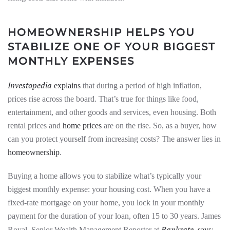
HOMEOWNERSHIP HELPS YOU
STABILIZE ONE OF YOUR BIGGEST
MONTHLY EXPENSES
Investopedia
explains
that during a period of high inflation,
prices rise across the board. That’s true for things like food,
entertainment, and other goods and services, even housing. Both
rental prices and
home prices
are on the rise. So, as a buyer, how
can you protect yourself from increasing costs? The answer lies in
homeownership
.
Buying a home allows you to stabilize what’s typically your
biggest monthly expense: your housing cost. When you have a
fixed-rate mortgage on your home, you lock in your monthly
payment for the duration of your loan, often 15 to 30 years. James
Bankrate
Royal, Senior Wealth Management Reporter at
,
says
: