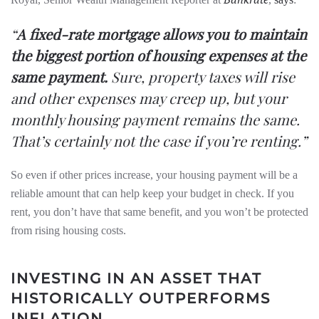
“
A fixed-rate mortgage allows you to maintain
the biggest portion of housing expenses at the
same payment.
Sure, property taxes will rise
and other expenses may creep up, but your
monthly housing payment remains the same.
That’s certainly not the case if you’re renting.”
So even if other prices increase, your housing payment will be a
reliable amount that can help keep your budget in check. If you
rent, you don’t have that same benefit, and you won’t be protected
from rising housing costs.
INVESTING IN AN ASSET THAT
HISTORICALLY OUTPERFORMS
INFLATION