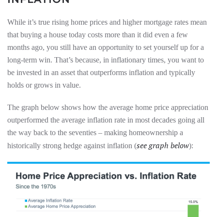
While it’s true rising home prices and higher mortgage rates mean
that buying a house today costs more than it did even a few
months ago, you still have an opportunity to set yourself up for a
long-term win. That’s because, in inflationary times, you want to
be invested in an asset that outperforms inflation and typically
holds or grows in value.
The graph below shows how the average home price appreciation
outperformed the average inflation rate in most decades going all
the way back to the seventies – making homeownership a
see graph below
historically strong hedge against inflation (
):