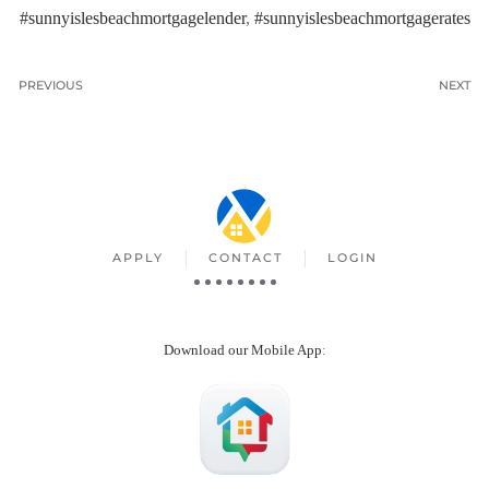
#sunnyislesbeachmortgagelender
,
#sunnyislesbeachmortgagerates
PREVIOUS
NEXT
APPLY
CONTACT
LOGIN
Download our Mobile App
: