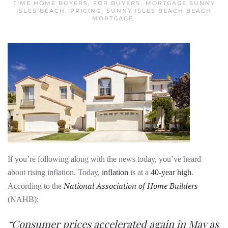
TIME HOME BUYERS
,
FOR BUYERS
,
MORTGAGE SUNNY
ISLES BEACH
,
PRICING
,
SUNNY ISLES BEACH BEACH
MORTGAGE
.
If you’re following along with the news today, you’ve heard
about rising inflation. Today,
inflation
is at a
40-year high
.
National Association of Home Builders
According to the
(NAHB):
“Consumer prices accelerated again in May as