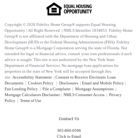
Copyright © 2026 Fidelity Home Group® supports Equal Housing
Opportunity | All Right Reserved | NMLS Identifier 1834853. Fidelity Home
Group® is not affiliated with the Department of Housing and Urban
Development (HUD) or the Federal Housing Administration (FHA). Fidelity
Home Group® is a Mortgage Corporation serving the state of Florida. Not
intended for legal or financial advice, consult your own professionals if such
advice is sought. T
his site is not authorized by the New York State
Department of Financial Services. No mortgage loan applications for
properties in the state of New York will be accepted through this
site.
Accessibility Statement
|
Consent to Receive Electronic Loan
Documents
|
Cookies Policy
|
Disclosures
|
Email and Mobile Policy
|
Fair Lending Policy
|
File a Complaint
|
Mortgage Assumptions
|
Mortgage Calculators Disclaimer
|
NMLS Consumer Access
|
Privacy
Policy
|
Terms of Use
Contact Us
305-860-0596
Click to Email