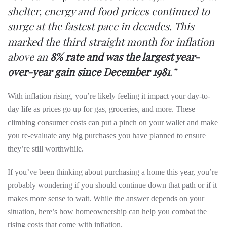
shelter, energy and food prices continued to
surge at the fastest pace in decades. This
marked the third straight month for inflation
above an
8% rate and was the largest year-
over-year gain since December 1981
.”
With inflation rising, you’re likely feeling it impact your day-to-
day life as prices go up for gas, groceries, and more. These
climbing consumer costs can put a pinch on your wallet and make
you re-evaluate any big purchases you have planned to ensure
they’re still worthwhile.
If you’ve been thinking about purchasing a home this year, you’re
probably wondering if you should continue down that path or if it
makes more sense to wait. While the answer depends on your
situation, here’s how homeownership can help you combat the
rising costs that come with inflation.