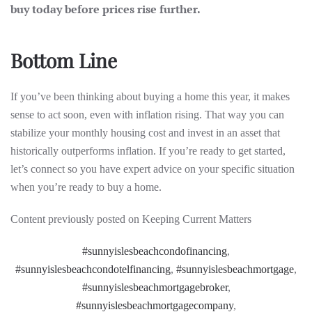
buy today before prices rise further.
Bottom Line
If you’ve been thinking about buying a home this year, it makes
sense to act soon, even with inflation rising. That way you can
stabilize your monthly housing cost and invest in an asset that
historically outperforms inflation. If you’re ready to get started,
let’s connect so you have expert advice on your specific situation
when you’re ready to buy a home.
Content previously posted on Keeping Current Matters
#sunnyislesbeachcondofinancing
,
#sunnyislesbeachcondotelfinancing
,
#sunnyislesbeachmortgage
,
#sunnyislesbeachmortgagebroker
,
#sunnyislesbeachmortgagecompany
,