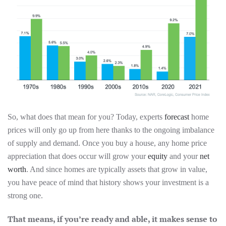
So, what does that mean for you? Today, experts
forecast
home
prices will only go up from here thanks to the ongoing imbalance
of supply and demand. Once you buy a house, any home price
appreciation that does occur will grow your
equity
and your
net
worth
. And since homes are typically assets that grow in value,
you have peace of mind that history shows your investment is a
strong one.
That means, if you’re ready and able, it makes sense to