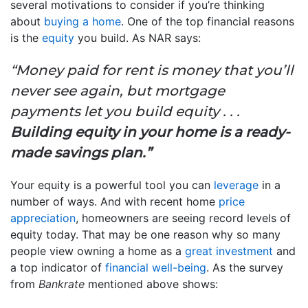
several motivations to consider if you’re thinking
about
buying a home
. One of the top financial reasons
is the
equity
you build. As NAR says:
“Money paid for rent is money that you’ll
never see again, but mortgage
payments let you build equity . . .
Building equity in your home is a ready-
made savings plan.”
Your equity is a powerful tool you can
leverage
in a
number of ways. And with recent home
price
appreciation
, homeowners are seeing record levels of
equity today. That may be one reason why so many
people view owning a home as a
great investment
and
a top indicator of
financial well-being
. As the survey
from
Bankrate
mentioned above shows: