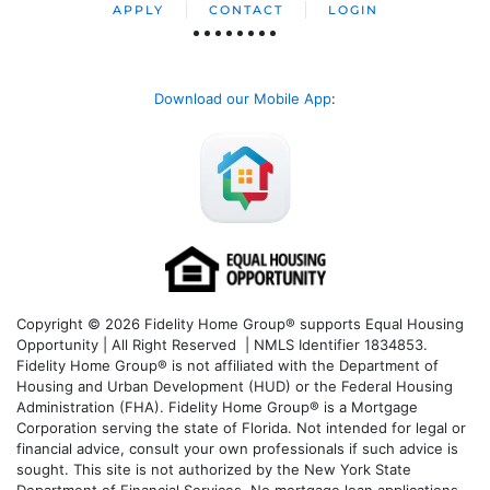
APPLY
CONTACT
LOGIN
Download our Mobile App
:
Copyright © 2026 Fidelity Home Group® supports Equal Housing
Opportunity | All Right Reserved | NMLS Identifier 1834853.
Fidelity Home Group® is not affiliated with the Department of
Housing and Urban Development (HUD) or the Federal Housing
Administration (FHA). Fidelity Home Group® is a Mortgage
Corporation serving the state of Florida. Not intended for legal or
financial advice, consult your own professionals if such advice is
sought. T
his site is not authorized by the New York State