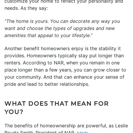
customize your home to reflect your personality and
needs. As they say:
“The home is yours. You can decorate any way you
want and choose the types of upgrades and new
amenities that appeal to your lifestyle.”
Another benefit homeowners enjoy is the stability it
provides. Homeowners typically stay put longer than
renters. According to NAR, when you remain in one
place longer than a few years, you can grow closer to
your community. And that can enhance your sense of
pride and lead to better relationships.
WHAT DOES THAT MEAN FOR
YOU?
The benefits of homeownership are powerful, as Leslie
Rouda Smith, President of NAR,
says
: