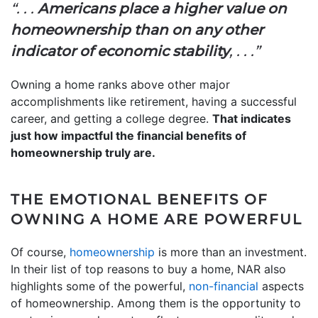
“. . .
Americans place a higher value on
homeownership than on any other
indicator of economic stability
, . . .”
Owning a home ranks above other major
accomplishments like retirement, having a successful
career, and getting a college degree.
That indicates
just how impactful the financial benefits of
homeownership truly are.
THE EMOTIONAL BENEFITS OF
OWNING A HOME ARE POWERFUL
Of course,
homeownership
is more than an investment.
In their list of top reasons to buy a home, NAR also
highlights some of the powerful,
non-financial
aspects
of homeownership. Among them is the opportunity to