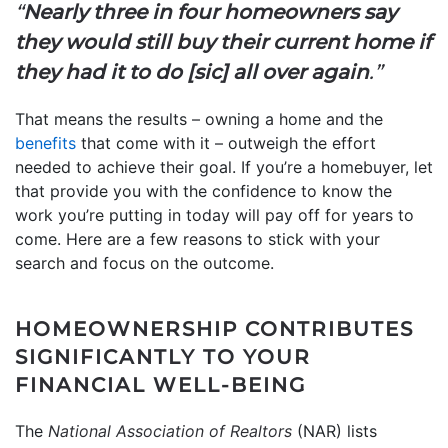
“
Nearly three in four homeowners say
they would still buy their current home if
they had it to do [sic] all over again
.”
That means the results – owning a home and the
benefits
that come with it – outweigh the effort
needed to achieve their goal. If you’re a homebuyer, let
that provide you with the confidence to know the
work you’re putting in today will pay off for years to
come. Here are a few reasons to stick with your
search and focus on the outcome.
HOMEOWNERSHIP CONTRIBUTES
SIGNIFICANTLY TO YOUR
FINANCIAL WELL-BEING
The
National Association of Realtors
(NAR) lists