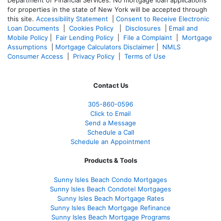
Department of Financial Services. No mortgage loan applications
for properties in the state of New York will be accepted through
this site.
Accessibility Statement
|
Consent to Receive Electronic
Loan Documents
|
Cookies Policy
|
Disclosures
|
Email and
Mobile Policy
|
Fair Lending Policy
|
File a Complaint
|
Mortgage
Assumptions
|
Mortgage Calculators Disclaimer
|
NMLS
Consumer Access
|
Privacy Policy
|
Terms of Use
Contact Us
305-860-0596
Click to Email
Send a Message
Schedule a Call
Schedule an Appointment
Products & Tools
Sunny Isles Beach Condo Mortgages
Sunny Isles Beach Condotel Mortgages
Sunny Isles Beach Mortgage Rates
Sunny Isles Beach Mortgage Refinance
Sunny Isles Beach Mortgage Programs