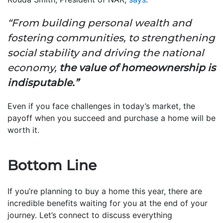
“From building personal wealth and
fostering communities, to strengthening
social stability and driving the national
economy,
the value of homeownership is
indisputable.”
Even if you face challenges in today’s market, the
payoff when you succeed and purchase a home will be
worth it.
Bottom Line
If you’re planning to buy a home this year, there are
incredible benefits waiting for you at the end of your
journey. Let’s connect to discuss everything