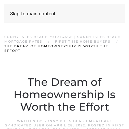
Skip to main content
SUNNY ISLES BEACH MORTGAGE | SUNNY ISLES BEACH
MORTGAGE RATES
FIRST TIME HOME BUYERS
THE DREAM OF HOMEOWNERSHIP IS WORTH THE
EFFORT
The Dream of
Homeownership Is
Worth the Effort
WRITTEN BY
SUNNY ISLES BEACH MORTGAGE
SYNDICATED USER
ON
APRIL 28, 2022
. POSTED IN
FIRST