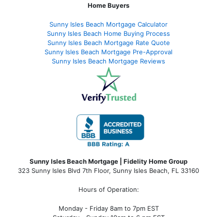
Home Buyers
Sunny Isles Beach Mortgage Calculator
Sunny Isles Beach Home Buying Process
Sunny Isles Beach Mortgage Rate Quote
Sunny Isles Beach Mortgage Pre-Approval
Sunny Isles Beach Mortgage Reviews
Sunny Isles Beach Mortgage | Fidelity Home Group
323 Sunny Isles Blvd 7th Floor, Sunny Isles Beach, FL 33160
Hours of Operation:
Monday - Friday 8am to 7pm EST