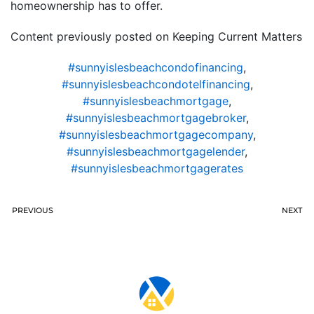
homeownership has to offer.
Content previously posted on Keeping Current Matters
#sunnyislesbeachcondofinancing
,
#sunnyislesbeachcondotelfinancing
,
#sunnyislesbeachmortgage
,
#sunnyislesbeachmortgagebroker
,
#sunnyislesbeachmortgagecompany
,
#sunnyislesbeachmortgagelender
,
#sunnyislesbeachmortgagerates
PREVIOUS
NEXT