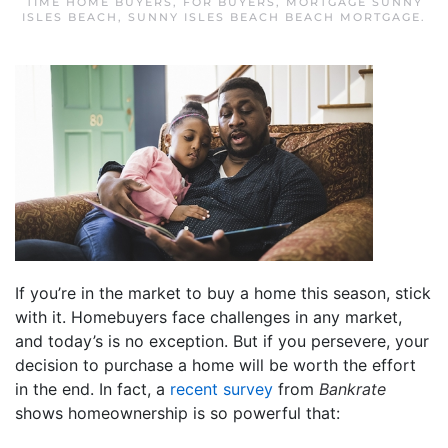
TIME HOME BUYERS
,
FOR BUYERS
,
MORTGAGE SUNNY
ISLES BEACH
,
SUNNY ISLES BEACH BEACH MORTGAGE
.
If you’re in the market to buy a home this season, stick
with it. Homebuyers face challenges in any market,
and today’s is no exception. But if you persevere, your
decision to purchase a home will be worth the effort
in the end. In fact, a
recent survey
from
Bankrate
shows homeownership is so powerful that: