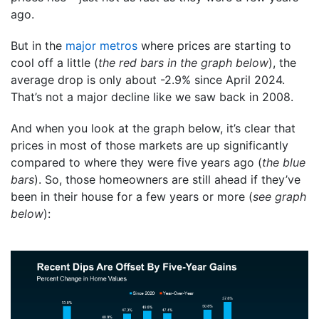
ago.
But in the
major metros
where prices are starting to
cool off a little (
the red bars in the graph below
), the
average drop is only about -2.9% since April 2024.
That’s not a major decline like we saw back in 2008.
And when you look at the graph below, it’s clear that
prices in most of those markets are up significantly
compared to where they were five years ago (
the blue
bars
). So, those homeowners are still ahead if they’ve
been in their house for a few years or more (
see graph
below
):