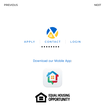
PREVIOUS
NEXT
APPLY
CONTACT
LOGIN
Download our Mobile App
: