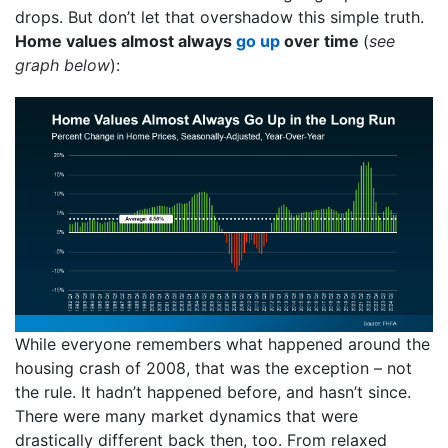
drops. But don’t let that overshadow this simple truth.
Home values almost always
go up
over time
(
see
graph below
):
While everyone remembers what happened around the
housing crash of 2008, that was the exception – not
the rule. It hadn’t happened before, and hasn’t since.
There were many market dynamics that were
drastically different back then, too. From relaxed