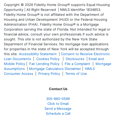
Copyright © 2026 Fidelity Home Group® supports Equal Housing
Opportunity | All Right Reserved | NMLS Identifier 1834853.
Fidelity Home Group® is not affiliated with the Department of
Housing and Urban Development (HUD) or the Federal Housing
Administration (FHA). Fidelity Home Group® is a Mortgage
Corporation serving the state of Florida. Not intended for legal or
financial advice, consult your own professionals if such advice is
sought. T
his site is not authorized by the New York State
Department of Financial Services. No mortgage loan applications
for properties in the state of New York will be accepted through
this site.
Accessibility Statement
|
Consent to Receive Electronic
Loan Documents
|
Cookies Policy
|
Disclosures
|
Email and
Mobile Policy
|
Fair Lending Policy
|
File a Complaint
|
Mortgage
Assumptions
|
Mortgage Calculators Disclaimer
|
NMLS
Consumer Access
|
Privacy Policy
|
Terms of Use
Contact Us
305-860-0596
Click to Email
Send a Message
Schedule a Call