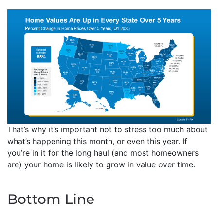
That’s why it’s important not to stress too much about
what’s happening this month, or even this year. If
you’re in it for the long haul (and most homeowners
are) your home is likely to grow in value over time.
Bottom Line