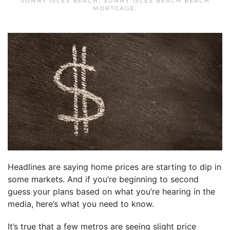
SUNNY ISLES BEACH
,
SUNNY ISLES BEACH BEACH
MORTGAGE
.
Headlines are saying home prices are starting to dip in
some markets. And if you’re beginning to second
guess your plans based on what you’re hearing in the
media, here’s what you need to know.
It’s true that a few metros are seeing slight price