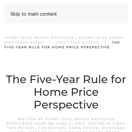
Skip to main content
SUNNY ISLES BEACH MORTGAGE | SUNNY ISLES BEACH
MORTGAGE RATES
FIRST-TIME BUYERS
THE
FIVE-YEAR RULE FOR HOME PRICE PERSPECTIVE
The Five-Year Rule for
Home Price
Perspective
WRITTEN BY
SUNNY ISLES BEACH MORTGAGE
SYNDICATED USER
ON
JUNE 11, 2025
. POSTED IN
FIRST-
TIME BUYERS
,
FOR BUYERS
,
HOME PRICES
,
MORTGAGE