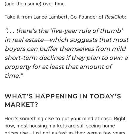
(and then some) over time.
Take it from Lance Lambert, Co-Founder of
ResiClub
:
“. . . there’s the ‘five-year rule of thumb’
in real estate—which suggests that most
buyers can buffer themselves from mild
short-term declines if they plan to own a
property for at least that amount of
time.”
WHAT’S HAPPENING IN TODAY’S
MARKET?
Here’s something else to put your mind at ease. Right
now, most housing markets are still seeing home
prices rise – just not as fast as they were a few years