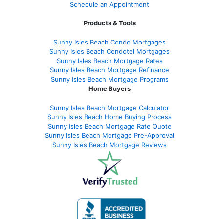
Schedule an Appointment
Products & Tools
Sunny Isles Beach Condo Mortgages
Sunny Isles Beach Condotel Mortgages
Sunny Isles Beach Mortgage Rates
Sunny Isles Beach Mortgage Refinance
Sunny Isles Beach Mortgage Programs
Home Buyers
Sunny Isles Beach Mortgage Calculator
Sunny Isles Beach Home Buying Process
Sunny Isles Beach Mortgage Rate Quote
Sunny Isles Beach Mortgage Pre-Approval
Sunny Isles Beach Mortgage Reviews