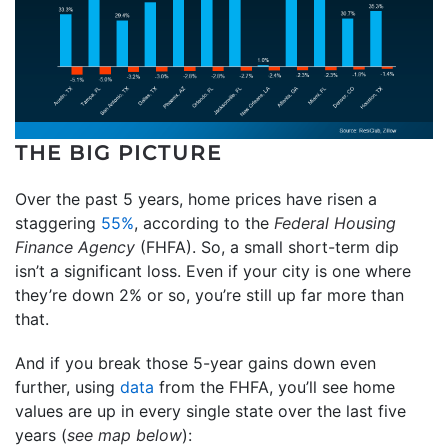
THE BIG PICTURE
Over the past 5 years, home prices have risen a
staggering
55%
, according to the
Federal Housing
Finance Agency
(FHFA). So, a small short-term dip
isn’t a significant loss. Even if your city is one where
they’re down 2% or so, you’re still up far more than
that.
And if you break those 5-year gains down even
further, using
data
from the FHFA, you’ll see home
values are up in every single state over the last five
years (
see map below
):