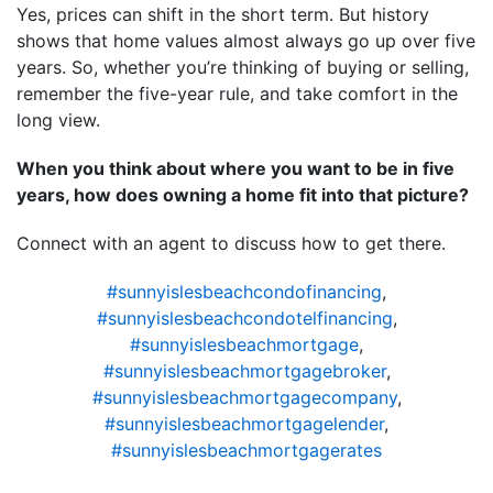
Yes, prices can shift in the short term. But history
shows that home values almost always go up over five
years. So, whether you’re thinking of buying or selling,
remember the five-year rule, and take comfort in the
long view.
When you think about where you want to be in five
years, how does owning a home fit into that picture?
Connect with an agent to discuss how to get there.
#sunnyislesbeachcondofinancing
,
#sunnyislesbeachcondotelfinancing
,
#sunnyislesbeachmortgage
,
#sunnyislesbeachmortgagebroker
,
#sunnyislesbeachmortgagecompany
,
#sunnyislesbeachmortgagelender
,
#sunnyislesbeachmortgagerates