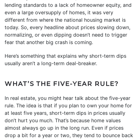
lending standards to a lack of homeowner equity, and
even a large oversupply of homes, it was very
different from where the national housing market is
today. So, every headline about prices slowing down,
normalizing, or even dipping doesn’t need to trigger
fear that another big crash is coming.
Here’s something that explains why short-term dips
usually aren’t a long-term deal-breaker.
WHAT’S THE FIVE-YEAR RULE?
In real estate, you might hear talk about the five-year
rule. The idea is that if you plan to own your home for
at least five years, short-term dips in prices usually
don’t hurt you much. That’s because home values
almost always go up in the long run. Even if prices
drop a bit for a year or two, they tend to bounce back