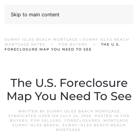
Skip to main content
SUNNY ISLES BEACH MORTGAGE | SUNNY ISLES BEACH
MORTGAGE RATES
FOR BUYERS
THE U.S.
FORECLOSURE MAP YOU NEED TO SEE
The U.S. Foreclosure
Map You Need To See
WRITTEN BY
SUNNY ISLES BEACH MORTGAGE
SYNDICATED USER
ON
JULY 24, 2025
. POSTED IN
FOR
BUYERS
,
FOR SELLERS
,
FORECLOSURES
,
MORTGAGE
SUNNY ISLES BEACH
,
SUNNY ISLES BEACH BEACH
MORTGAGE
.