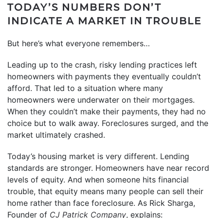
TODAY’S NUMBERS DON’T
INDICATE A MARKET IN TROUBLE
But here’s what everyone remembers…
Leading up to the crash, risky lending practices left
homeowners with payments they eventually couldn’t
afford. That led to a situation where many
homeowners were underwater on their mortgages.
When they couldn’t make their payments, they had no
choice but to walk away. Foreclosures surged, and the
market ultimately crashed.
Today’s housing market is very different. Lending
standards are stronger. Homeowners have near record
levels of equity. And when someone hits financial
trouble, that equity means many people can sell their
home rather than face foreclosure. As Rick Sharga,
Founder of
CJ Patrick Company
, explains: