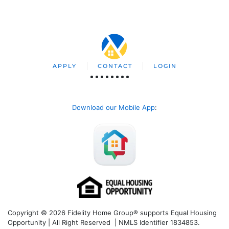
APPLY
CONTACT
LOGIN
Download our Mobile App
:
Copyright © 2026 Fidelity Home Group® supports Equal Housing
Opportunity | All Right Reserved | NMLS Identifier 1834853.