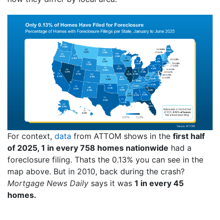
For context,
data
from ATTOM shows in the
first half
of 2025, 1 in every 758 homes nationwide
had a
foreclosure filing. Thats the 0.13% you can see in the
map above. But in 2010, back during the crash?
Mortgage News Daily
says it was
1 in every 45
homes.