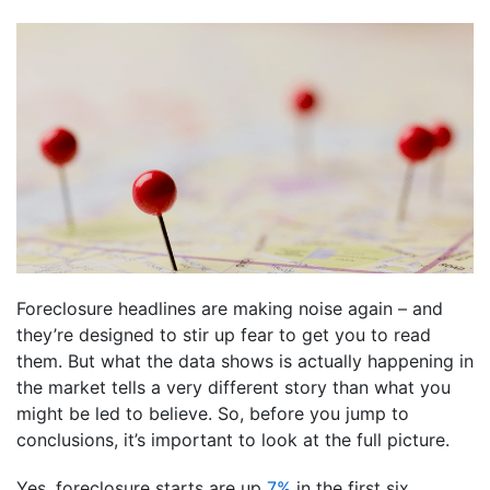
Foreclosure headlines are making noise again – and
they’re designed to stir up fear to get you to read
them. But what the data shows is actually happening in
the market tells a very different story than what you
might be led to believe. So, before you jump to
conclusions, it’s important to look at the full picture.
Yes, foreclosure starts are up
7%
in the first six