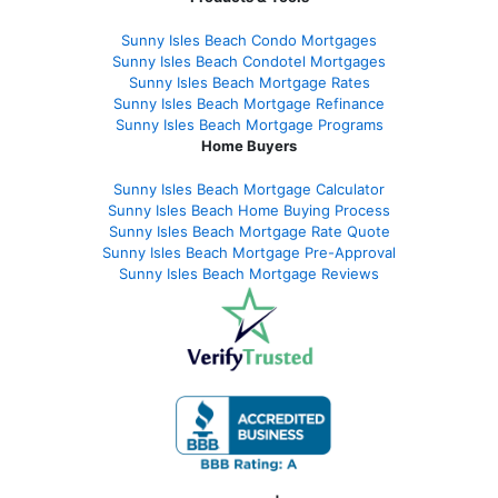
Sunny Isles Beach Condo Mortgages
Sunny Isles Beach Condotel Mortgages
Sunny Isles Beach Mortgage Rates
Sunny Isles Beach Mortgage Refinance
Sunny Isles Beach Mortgage Programs
Home Buyers
Sunny Isles Beach Mortgage Calculator
Sunny Isles Beach Home Buying Process
Sunny Isles Beach Mortgage Rate Quote
Sunny Isles Beach Mortgage Pre-Approval
Sunny Isles Beach Mortgage Reviews