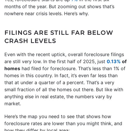
months of the year. But zooming out shows that’s
nowhere near crisis levels. Here’s why.
FILINGS ARE STILL FAR BELOW
CRASH LEVELS
Even with the recent uptick, overall foreclosure filings
are still very low. In the first half of 2025, just
0.13%
of
homes
had filed for foreclosure. That’s less than 1% of
homes in this country. In fact, it’s even far less than
that at under a quarter of a percent. That’s a very
small fraction of all the homes out there. But like with
anything else in real estate, the numbers vary by
market.
Here’s the map you need to see that shows how
foreclosure rates are lower than you might think, and
how they differ by local area: