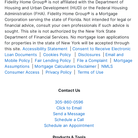
Fidelity Home Group® is not affiliated with the Department of
Housing and Urban Development (HUD) or the Federal Housing
Administration (FHA). Fidelity Home Group® is a Mortgage
Corporation serving the state of Florida. Not intended for legal or
financial advice, consult your own professionals if such advice is
sought. T
his site is not authorized by the New York State
Department of Financial Services. No mortgage loan applications
for properties in the state of New York will be accepted through
this site.
Accessibility Statement
|
Consent to Receive Electronic
Loan Documents
|
Cookies Policy
|
Disclosures
|
Email and
Mobile Policy
|
Fair Lending Policy
|
File a Complaint
|
Mortgage
Assumptions
|
Mortgage Calculators Disclaimer
|
NMLS
Consumer Access
|
Privacy Policy
|
Terms of Use
Contact Us
305-860-0596
Click to Email
Send a Message
Schedule a Call
Schedule an Appointment
Products & Tools