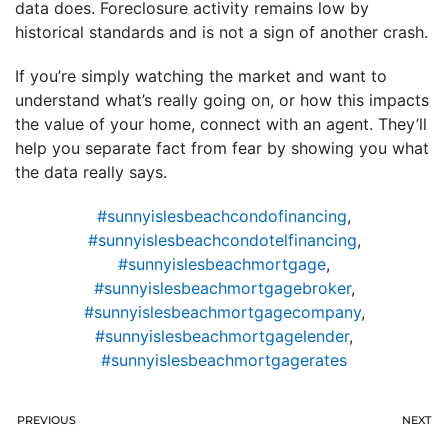
data does. Foreclosure activity remains low by
historical standards and is not a sign of another crash.
If you’re simply watching the market and want to
understand what’s really going on, or how this impacts
the value of your home, connect with an agent. They’ll
help you separate fact from fear by showing you what
the data really says.
#sunnyislesbeachcondofinancing
,
#sunnyislesbeachcondotelfinancing
,
#sunnyislesbeachmortgage
,
#sunnyislesbeachmortgagebroker
,
#sunnyislesbeachmortgagecompany
,
#sunnyislesbeachmortgagelender
,
#sunnyislesbeachmortgagerates
PREVIOUS
NEXT