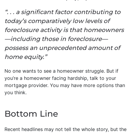
“. . . a significant factor contributing to
today’s comparatively low levels of
foreclosure activity is that homeowners
—including those in foreclosure—
possess an unprecedented amount of
home equity.”
No one wants to see a homeowner struggle. But if
you’re a homeowner facing hardship, talk to your
mortgage provider. You may have more options than
you think.
Bottom Line
Recent headlines may not tell the whole story, but the