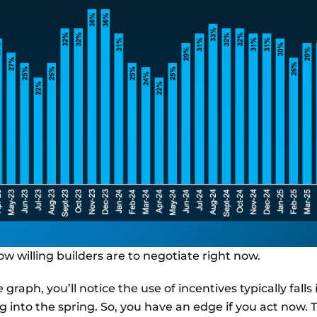
how willing builders are to negotiate right now.
 graph, you’ll notice the use of incentives typically falls 
 into the spring. So, you have an edge if you act now. 