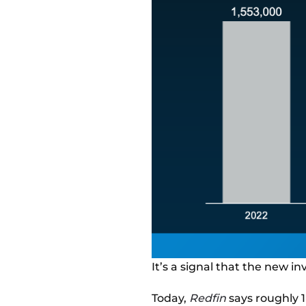
It’s a signal that the new i
Today,
Redfin
says roughly 