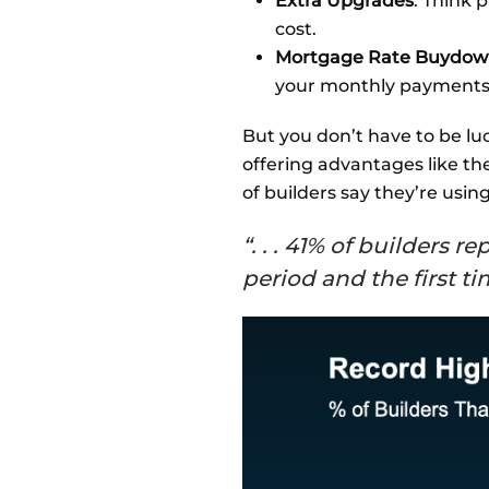
Extra Upgrades
: Think 
cost.
Mortgage Rate Buydow
your monthly payments a
But you don’t have to be luc
offering advantages like th
of builders say they’re usin
“. . . 41% of builders 
period and the first t