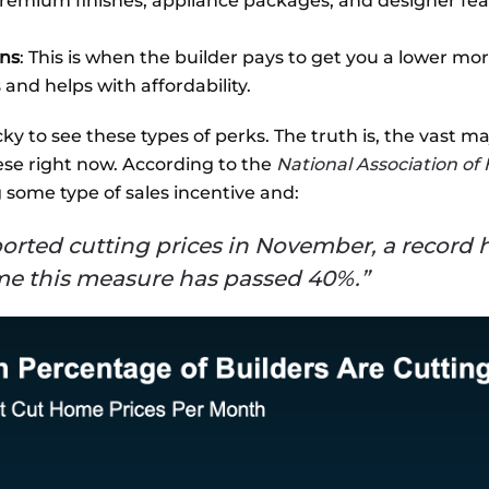
premium finishes, appliance packages, and designer feat
ns
: This is when the builder pays to get you a lower m
nd helps with affordability.
ky to see these types of perks. The truth is, the vast maj
ese right now. According to the
National Association o
g some type of sales incentive and:
reported cutting prices in November, a record
ime this measure has passed 40%.”