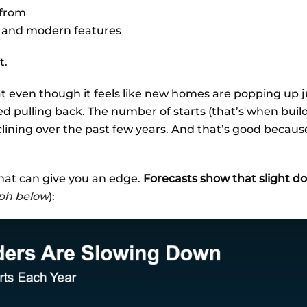
 from
 and modern features
t.
t even though it feels like new homes are popping up 
ted pulling back. The number of starts (that’s when bui
clining over the past few years. And that’s good becaus
that can give you an edge.
Forecasts show that slight 
ph below
):