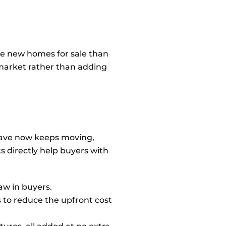
ore new homes for sale than
 market rather than adding
 have now keeps moving,
ks directly help buyers with
aw in buyers.
s to reduce the upfront cost