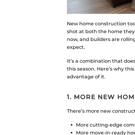
New home construction today
shot at both the home the
now, and builders are roll
expect.
It’s a combination that does
this season. Here’s why thi
advantage of it.
1. MORE NEW HOM
There’s more new construct
More cutting-edge com
More move-in-ready h