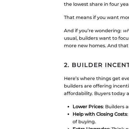
the lowest share in four ye
That means if you want more
And if you’re wondering:
wh
usual, builders want to foc
more new homes. And that l
2. BUILDER INCEN
Here’s where things get ev
builders are offering incent
affordability. Buyers today 
Lower Prices
: Builders 
Help with Closing Costs
of buying.