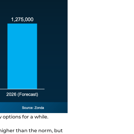
 options for a while.
 higher than the norm, but