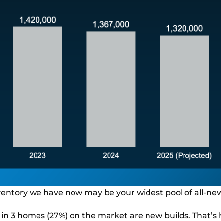
nventory we have now may be your widest pool of all-new
1 in 3 homes (27%) on the market are new builds. That’s