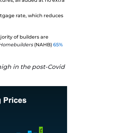
ures, all added at no extra
ortgage rate, which reduces
ority of builders are
f Homebuilders
(NAHB)
65%
 high in the post-Covid