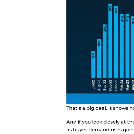
That’s a big deal. It shows 
And if you look closely at the
as buyer demand rises going