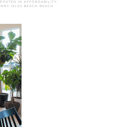
 POSTED IN
AFFORDABILITY
,
NNY ISLES BEACH BEACH