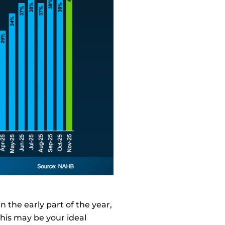
in the early part of the year,
This may be your ideal