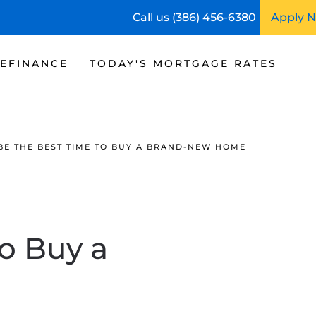
Call us (386) 456-6380
Apply 
EFINANCE
TODAY'S MORTGAGE RATES
 BE THE BEST TIME TO BUY A BRAND-NEW HOME
o Buy a