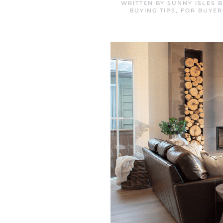
WRITTEN BY
SUNNY ISLES 
BUYING TIPS
,
FOR BUYER