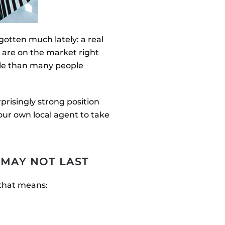
gotten much lately: a real
 are on the market right
ble than many people
prisingly strong position
our own local agent to take
 MAY NOT LAST
 that means: