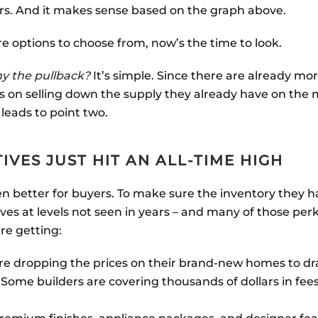
ars. And it makes sense based on the graph above.
 options to choose from, now’s the time to look.
y the pullback?
It’s simple. Since there are already m
us on selling down the supply they already have on the
eads to point two.
TIVES JUST HIT AN ALL-TIME HIGH
en better for buyers. To make sure the inventory they
ives at levels not seen in years – and many of those per
are getting:
are dropping the prices on their brand-new homes to dr
: Some builders are covering thousands of dollars in fee