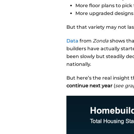
More floor plans to pick
More upgraded designs
But that variety may not las
Data
from
Zonda
shows tha
builders have actually star
been slowly but steadily de
nationally.
But here’s the real insight 
continue next year
(
see gra