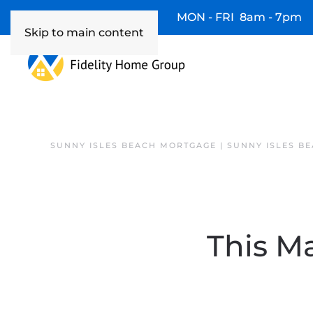
Available 7 Days/Week MON - FRI 8am - 7pm
Skip to main content
SUNNY ISLES BEACH MORTGAGE | SUNNY ISLES B
This M