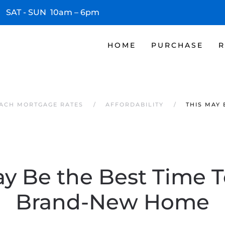
 SAT - SUN 10am – 6pm
HOME
PURCHASE
R
EACH MORTGAGE RATES
AFFORDABILITY
THIS MAY
ay Be the Best Time T
Brand-New Home