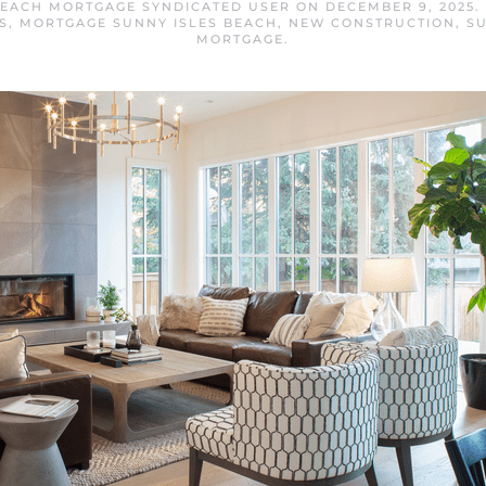
BEACH MORTGAGE SYNDICATED USER
ON
DECEMBER 9, 2025
.
S
,
MORTGAGE SUNNY ISLES BEACH
,
NEW CONSTRUCTION
,
SU
MORTGAGE
.