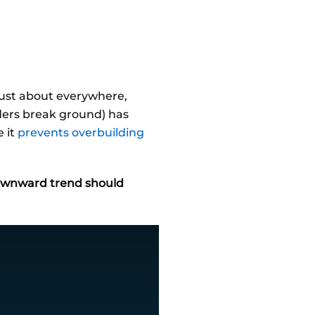
just about everywhere,
lders break ground) has
e it
prevents overbuilding
downward trend should