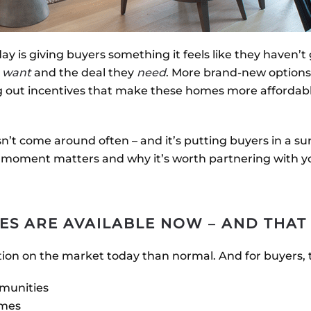
 is giving buyers something it feels like they haven’t 
y
want
and the deal they
need
. More brand-new options
ing out incentives that make these homes more afforda
n’t come around often – and it’s putting buyers in a sur
s moment matters and why it’s worth partnering with y
ES ARE AVAILABLE NOW
–
AND THAT
ion on the market today than normal. And for buyers,
munities
omes