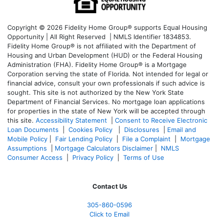
Copyright © 2026 Fidelity Home Group® supports Equal Housing
Opportunity | All Right Reserved | NMLS Identifier 1834853.
Fidelity Home Group® is not affiliated with the Department of
Housing and Urban Development (HUD) or the Federal Housing
Administration (FHA). Fidelity Home Group® is a Mortgage
Corporation serving the state of Florida. Not intended for legal or
financial advice, consult your own professionals if such advice is
sought. T
his site is not authorized by the New York State
Department of Financial Services. No mortgage loan applications
for properties in the state of New York will be accepted through
this site.
Accessibility Statement
|
Consent to Receive Electronic
Loan Documents
|
Cookies Policy
|
Disclosures
|
Email and
Mobile Policy
|
Fair Lending Policy
|
File a Complaint
|
Mortgage
Assumptions
|
Mortgage Calculators Disclaimer
|
NMLS
Consumer Access
|
Privacy Policy
|
Terms of Use
Contact Us
305-860-0596
Click to Email