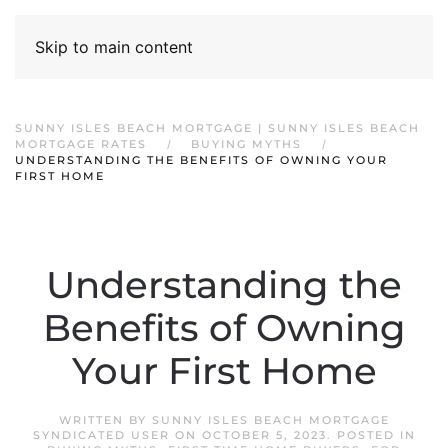
Skip to main content
SUNNY ISLES BEACH MORTGAGE | SUNNY ISLES BEACH
MORTGAGE RATES
BUYING MYTHS
UNDERSTANDING THE BENEFITS OF OWNING YOUR
FIRST HOME
Understanding the
Benefits of Owning
Your First Home
WRITTEN BY
SUNNY ISLES BEACH MORTGAGE
SYNDICATED USER
ON
OCTOBER 5, 2023
. POSTED IN