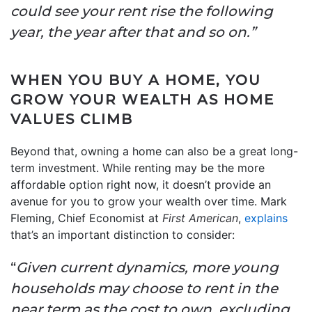
could see your rent rise the following
year, the year after that and so on.”
WHEN YOU BUY A HOME, YOU
GROW YOUR WEALTH AS HOME
VALUES CLIMB
Beyond that, owning a home can also be a great long-
term investment. While renting may be the more
affordable option right now, it doesn’t provide an
avenue for you to grow your wealth over time. Mark
Fleming, Chief Economist at
First American
,
explains
that’s an important distinction to consider:
“
Given current dynamics, more young
households may choose to rent in the
near term as the cost to own, excluding