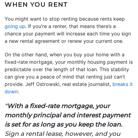
WHEN YOU RENT
You might want to stop renting because rents keep
going up
. If you’re a renter, that means there’s a
chance your payment will increase each time you sign
a new rental agreement or renew your current one.
On the other hand, when you buy your home with a
fixed-rate mortgage, your monthly housing payment is
predictable over the length of that loan. This stability
can give you a peace of mind that renting just can’t
provide. Jeff Ostrowski, real estate journalist,
breaks it
down
:
“
With a fixed-rate mortgage, your
monthly principal and interest payment
is set for as long as you keep the loan.
Sign a rental lease, however, and you