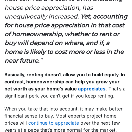
house price appreciation, has
unequivocally increased.
Yet, accounting
for house price appreciation in that cost
of homeownership, whether to rent or
buy will depend on where, and if, a
home is likely to cost more or less in the
near future.
”
Basically, renting doesn’t allow you to build equity. In
contrast, homeownership can help you grow your
net worth as your home’s value
appreciates
.
That’s a
significant perk you can’t get if you keep renting.
When you take that into account, it may make better
financial sense to buy. Most experts project home
prices will
continue to appreciate
over the next few
years at a pace that’s more normal for the market.