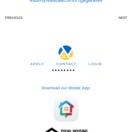
PREVIOUS
NEXT
APPLY
CONTACT
LOGIN
Download our Mobile App
: