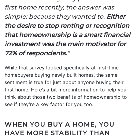
first home recently, the answer was
simple: because they wanted to.
Either
the desire to stop renting or recognition
that homeownership is a smart financial
investment was the main motivator for
72% of respondents.
”
While that survey looked specifically at first-time
homebuyers buying newly built homes, the same
sentiment is true for just about anyone buying their
first home. Here’s a bit more information to help you
think about those two benefits of homeownership to
see if they’re a key factor for you too.
WHEN YOU BUY A HOME, YOU
HAVE MORE STABILITY THAN