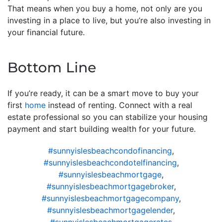
That means when you buy a home, not only are you
investing in a place to live, but you’re also investing in
your financial future.
Bottom Line
If you’re ready, it can be a smart move to buy your
first
home
instead of renting. Connect with a real
estate professional so you can stabilize your housing
payment and start building wealth for your future.
#sunnyislesbeachcondofinancing
,
#sunnyislesbeachcondotelfinancing
,
#sunnyislesbeachmortgage
,
#sunnyislesbeachmortgagebroker
,
#sunnyislesbeachmortgagecompany
,
#sunnyislesbeachmortgagelender
,
#sunnyislesbeachmortgagerates