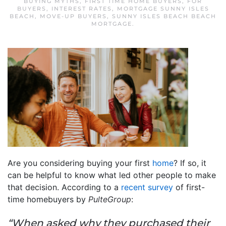
BUYING MYTHS
,
FIRST TIME HOME BUYERS
,
FOR
BUYERS
,
INTEREST RATES
,
MORTGAGE SUNNY ISLES
BEACH
,
MOVE-UP BUYERS
,
SUNNY ISLES BEACH BEACH
MORTGAGE
.
Are you considering buying your first
home
? If so, it
can be helpful to know what led other people to make
that decision. According to a
recent survey
of first-
time homebuyers by
PulteGroup
:
“When asked why they purchased their