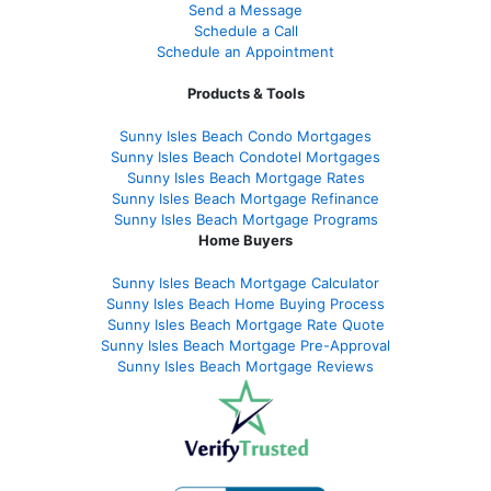
Send a Message
Schedule a Call
Schedule an Appointment
Products & Tools
Sunny Isles Beach Condo Mortgages
Sunny Isles Beach Condotel Mortgages
Sunny Isles Beach Mortgage Rates
Sunny Isles Beach Mortgage Refinance
Sunny Isles Beach Mortgage Programs
Home Buyers
Sunny Isles Beach Mortgage Calculator
Sunny Isles Beach Home Buying Process
Sunny Isles Beach Mortgage Rate Quote
Sunny Isles Beach Mortgage Pre-Approval
Sunny Isles Beach Mortgage Reviews