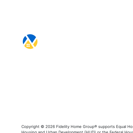
Copyright © 2026 Fidelity Home Group® supports Equal Housi
Housing and Urban Development (HUD) or the Federal Housing