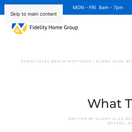
Available 7 Days/Week MON - FRI 8am - 7pm 
Skip to main content
SUNNY ISLES BEACH MORTGAGE | SUNNY ISLES B
What T
WRITTEN BY
SUNNY ISLES B
BUYERS
,
M