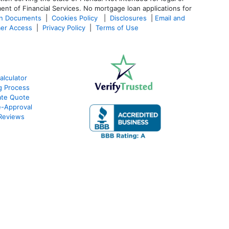
ent of Financial Services. No mortgage loan applications for
an Documents
|
Cookies Policy
|
Disclosures
|
Email and
er Access
|
Privacy Policy
|
Terms of Use
alculator
g Process
ate Quote
e-Approval
Reviews