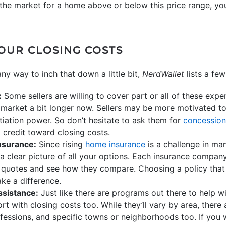
n the market for a home above or below this price range, yo
YOUR CLOSING COSTS
any way to inch that down a little bit,
NerdWallet
lists a few
:
Some sellers are willing to cover part or all of these exp
market a bit longer now. Sellers may be more motivated to
iation power. So don’t hesitate to ask them for
concession
 credit toward closing costs.
nsurance:
Since rising
home insurance
is a challenge in man
 a clear picture of all your options. Each insurance company
 quotes and see how they compare. Choosing a policy that 
ke a difference.
ssistance:
Just like there are programs out there to help 
rt with closing costs too. While they’ll vary by area, there
ofessions, and specific towns or neighborhoods too. If you