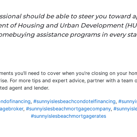
essional should be able to steer you toward 
ent of Housing and Urban Development (HU
omebuying assistance programs in every stat
ments you’ll need to cover when you’re closing on your hom
rise. For more tips and expert advice, partner with a team 
sted agent and lender.
ndofinancing
,
#sunnyislesbeachcondotelfinancing
,
#sunnyi
agebroker
,
#sunnyislesbeachmortgagecompany
,
#sunnyisl
#sunnyislesbeachmortgagerates