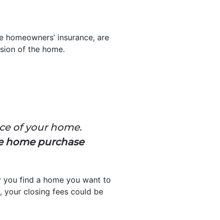
ike homeowners’ insurance, are
ssion of the home.
ice of your home.
he home purchase
ay you find a home you want to
 your closing fees could be