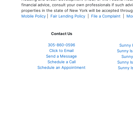
financial advice, consult your own professionals if such advi
properties in the state of New York will be accepted through
Mobile Policy
|
Fair Lending Policy
|
File a Complaint
|
Mor
Contact Us
305-860-0596
Sunny 
Click to Email
Sunny I
Send a Message
Sunny
Schedule a Call
Sunny I
Schedule an Appointment
Sunny I