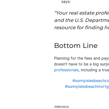
says:
“Your real estate prof
and the U.S. Departm
resource
for finding h
Bottom Line
Planning for the fees and pay
doesn’t have to be a big surp
professionals
, including a tru
#sunnyislesbeachco
#sunnyislesbeachmortg
PREVIOUS