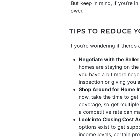
But keep in mind, if you’re i
lower.
TIPS TO REDUCE 
If you’re wondering if there’s 
Negotiate with the Seller
homes are staying on the 
you have a bit more negot
inspection or giving you a
Shop Around for Home I
now, take the time to get
coverage, so get multiple
a competitive rate can ma
Look into Closing Cost A
options exist to get suppo
income levels, certain pr