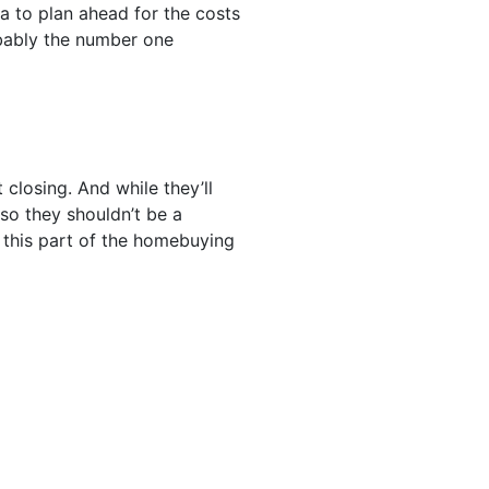
a to plan ahead for the costs
bably the number one
closing. And while they’ll
so they shouldn’t be a
, this part of the homebuying