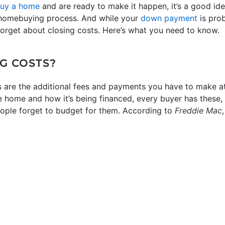
uy a home
and are ready to make it happen, it’s a good ide
e homebuying process. And while your
down payment
is pro
forget about closing costs. Here’s what you need to know.
G COSTS?
s are the additional fees and payments you have to make at 
e home and how it’s being financed, every buyer has these, 
 people forget to budget for them. According to
Freddie Mac