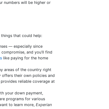
ur numbers will be higher or
 things that could help:
enses — especially since
 compromise, and you’ll find
s
like paying for the home
y areas of the country right
 offers their own policies and
provides reliable coverage at
with your down payment,
 are programs for various
 want to learn more,
Experian