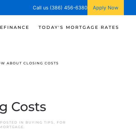
Call us (386) 456-6380
Apply Now
EFINANCE
TODAY'S MORTGAGE RATES
OW ABOUT CLOSING COSTS
g Costs
 POSTED IN
BUYING TIPS
,
FOR
 MORTGAGE
.