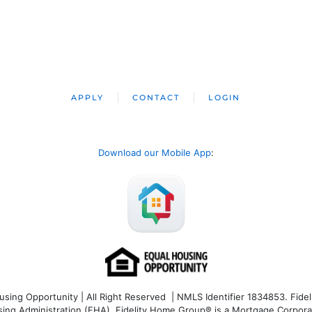
APPLY
CONTACT
LOGIN
Download our Mobile App
:
ng Opportunity | All Right Reserved | NMLS Identifier 1834853. Fideli
 Administration (FHA). Fidelity Home Group® is a Mortgage Corporation