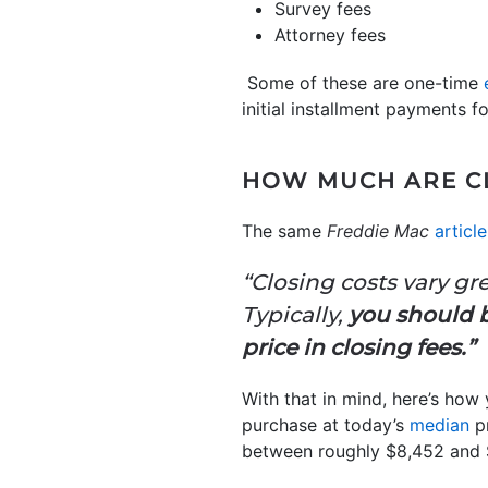
Survey fees
Attorney fees
Some of these are one-time
initial installment payments f
HOW MUCH ARE C
The same
Freddie Mac
article
“Closing costs vary gr
Typically,
you should 
price in closing fees.”
With that in mind, here’s how
purchase at today’s
median
pr
between roughly $8,452 and 