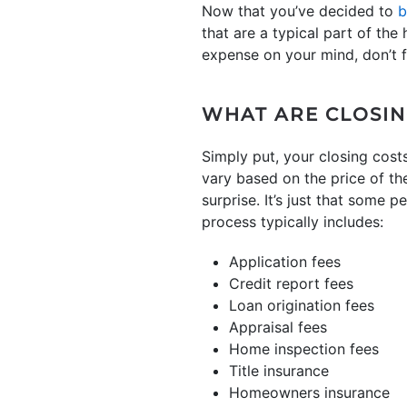
Now that you’ve decided to
b
that are a typical part of th
expense on your mind, don’t 
WHAT ARE CLOSIN
Simply put, your closing cost
vary based on the price of th
surprise. It’s just that some
process typically includes:
Application fees
Credit report fees
Loan origination fees
Appraisal fees
Home inspection fees
Title insurance
Homeowners insurance