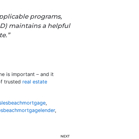
applicable programs,
D) maintains a
helpful
e.”
e is important – and it
of trusted
real estate
slesbeachmortgage
,
esbeachmortgagelender
,
NEXT