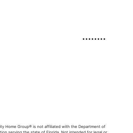
ty Home Group® is not affiliated with the Department of
 serving the state of Florida. Not intended for legal or