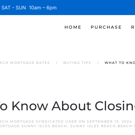
SAT - SUN 10am – 6pm
HOME
PURCHASE
R
EACH MORTGAGE RATES
BUYING TIPS
WHAT TO KN
o Know About Closin
EACH MORTGAGE SYNDICATED USER
ON
SEPTEMBER 13, 2024
.
ORTGAGE SUNNY ISLES BEACH
,
SUNNY ISLES BEACH BEACH