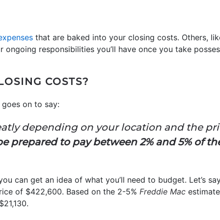
expenses
that are baked into your closing costs. Others, l
or ongoing responsibilities you’ll have once you take posse
LOSING COSTS?
goes on to say:
eatly depending on your location and the pr
be prepared to pay between 2% and 5% of t
 you can get an idea of what you’ll need to budget. Let’s s
ice of $422,600. Based on the 2-5%
Freddie Mac
estimate,
$21,130.