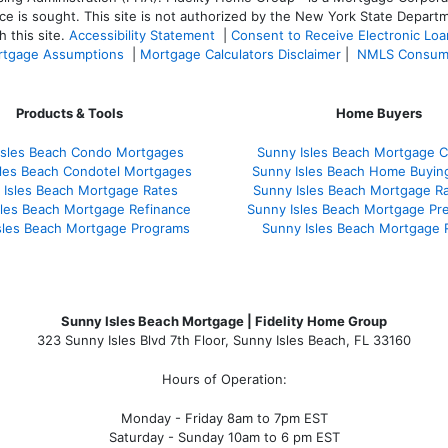
ce is sought. T
his site is not authorized by the New York State Departm
 this site.
Accessibility Statement
|
Consent to Receive Electronic Lo
tgage Assumptions
|
Mortgage Calculators Disclaimer
|
NMLS Consum
Products & Tools
Home Buyers
Isles Beach Condo Mortgages
Sunny Isles Beach Mortgage C
sles Beach Condotel Mortgages
Sunny Isles Beach Home Buyin
 Isles Beach Mortgage Rates
Sunny Isles Beach Mortgage R
sles Beach Mortgage Refinance
Sunny Isles Beach Mortgage Pr
sles Beach Mortgage Programs
Sunny Isles Beach Mortgage 
Sunny Isles Beach Mortgage | Fidelity Home Group
323 Sunny Isles Blvd 7th Floor, Sunny Isles Beach, FL 33160
Hours of Operation:
Monday - Friday 8am to 7pm EST
Saturday - Sunday 10am to 6 pm EST