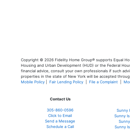
Copyright © 2026 Fidelity Home Group® supports Equal Housi
Housing and Urban Development (HUD) or the Federal Housing
financial advice, consult your own professionals if such advi
properties in the state of New York will be accepted through
Mobile Policy
|
Fair Lending Policy
|
File a Complaint
|
Mor
Contact Us
305-860-0596
Sunny 
Click to Email
Sunny I
Send a Message
Sunny
Schedule a Call
Sunny I