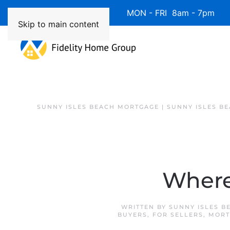
Available 7 Days/Week MON - FRI 8am - 7pm 
Skip to main content
SUNNY ISLES BEACH MORTGAGE | SUNNY ISLES B
Where 
WRITTEN BY
SUNNY ISLES B
BUYERS
,
FOR SELLERS
,
MORT