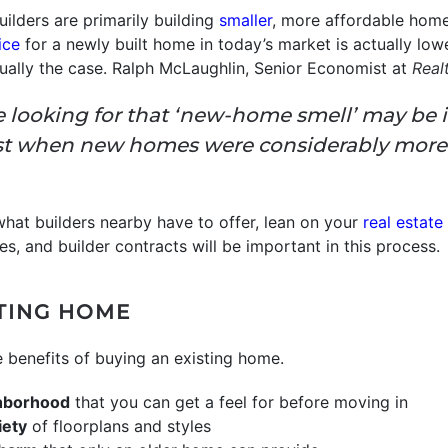
uilders are primarily building
smaller
, more affordable home
ice
for a newly built home in today’s market is actually low
sually the case. Ralph McLaughlin, Senior Economist at
Real
ooking for that ‘new-home smell’ may be in a
st when new homes were considerably more
 what builders nearby have to offer, lean on your
real estate
s, and builder contracts will be important in this process.
STING HOME
e benefits of buying an existing home.
ghborhood
that you can get a feel for before moving in
iety
of floorplans and styles