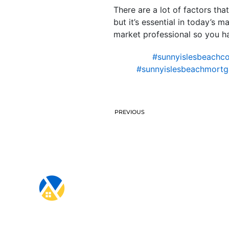
There are a lot of factors th
but it’s essential in today’s 
market professional so you ha
#sunnyislesbeachco
#sunnyislesbeachmortg
PREVIOUS