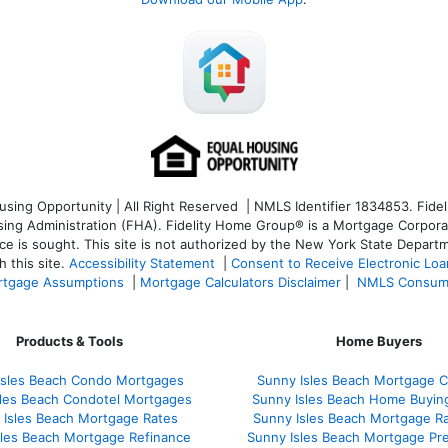
ng Opportunity | All Right Reserved | NMLS Identifier 1834853. Fideli
 Administration (FHA). Fidelity Home Group® is a Mortgage Corporation
ce is sought. T
his site is not authorized by the New York State Departm
 this site.
Accessibility Statement
|
Consent to Receive Electronic Lo
tgage Assumptions
|
Mortgage Calculators Disclaimer
|
NMLS Consum
Products & Tools
Home Buyers
Isles Beach Condo Mortgages
Sunny Isles Beach Mortgage C
sles Beach Condotel Mortgages
Sunny Isles Beach Home Buyin
 Isles Beach Mortgage Rates
Sunny Isles Beach Mortgage R
sles Beach Mortgage Refinance
Sunny Isles Beach Mortgage Pr