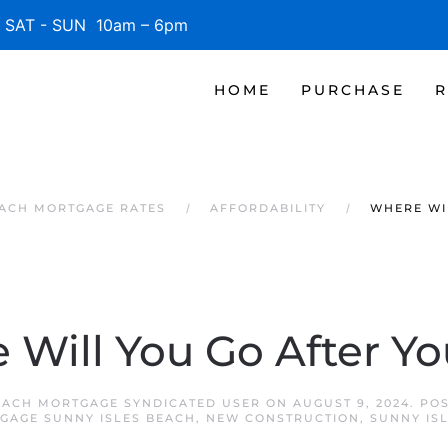
SAT - SUN 10am – 6pm
HOME
PURCHASE
R
EACH MORTGAGE RATES
AFFORDABILITY
WHERE WI
Will You Go After Yo
EACH MORTGAGE SYNDICATED USER
ON
AUGUST 9, 2024
. PO
GAGE SUNNY ISLES BEACH
,
NEW CONSTRUCTION
,
SUNNY IS