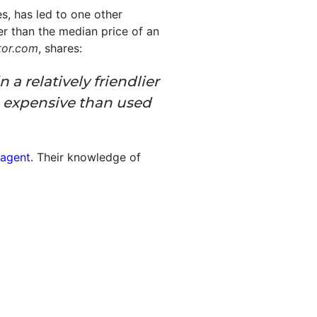
s, has led to one other
er than the median price of an
tor.com
, shares:
 relatively friendlier
 expensive than used
 agent
. Their knowledge of