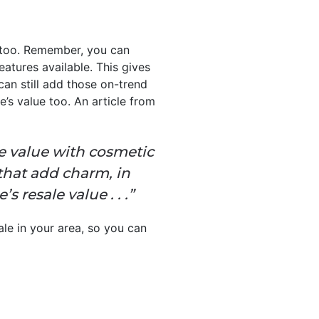
e, too. Remember, you can
atures available. This gives
can still add those on-trend
’s value too. An article from
ale value with cosmetic
 that add charm, in
resale value . . .”
le in your area, so you can