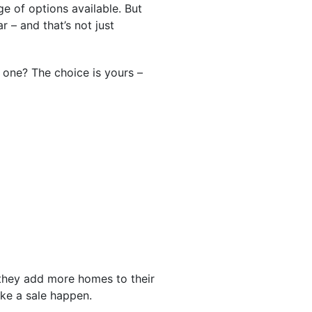
 of options available. But
r – and that’s not just
one? The choice is yours –
they add more homes to their
ke a sale happen.