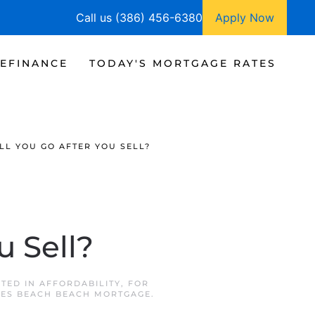
Call us (386) 456-6380
Apply Now
EFINANCE
TODAY'S MORTGAGE RATES
LL YOU GO AFTER YOU SELL?
u Sell?
STED IN
AFFORDABILITY
,
FOR
LES BEACH BEACH MORTGAGE
.