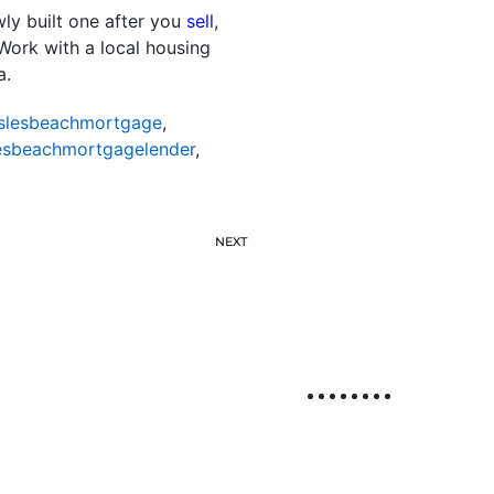
wly built one after you
sell
,
 Work with a local housing
a.
slesbeachmortgage
,
esbeachmortgagelender
,
NEXT