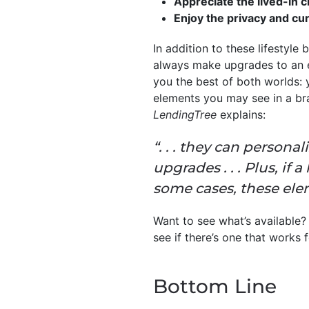
Appreciate the lived-in 
Enjoy the privacy and cu
In addition to these lifestyle
always make upgrades to an ex
you the best of both worlds: 
elements you may see in a bra
LendingTree
explains:
“. . . they can persona
upgrades . . . Plus, if
some cases, these elem
Want to see what’s available?
see if there’s one that works
Bottom Line