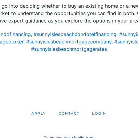
at go into deciding whether to buy an existing home or a ne
market to understand the opportunities you can find in both.
ve expert guidance as you explore the options in your are
ndofinancing
,
#sunnyislesbeachcondotelfinancing
,
#sunnyi
agebroker
,
#sunnyislesbeachmortgagecompany
,
#sunnyisl
#sunnyislesbeachmortgagerates
APPLY
CONTACT
LOGIN
Download our Mobile App
: