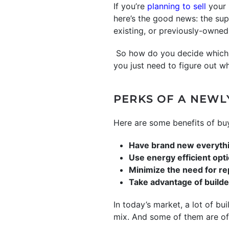
If you’re
planning to sell
your 
here’s the good news: the su
existing, or previously-owned,
So how do you decide which r
you just need to figure out w
PERKS OF A NEWL
Here are some benefits of buy
Have brand new everyth
Use energy efficient opt
Minimize the need for re
Take advantage of build
In today’s market, a lot of bui
mix. And some of them are of