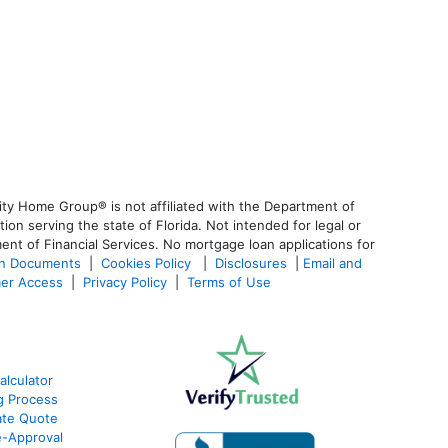
ty Home Group® is not affiliated with the Department of
 serving the state of Florida. Not intended for legal or
ent of Financial Services. No mortgage loan applications for
an Documents
|
Cookies Policy
|
Disclosures
|
Email and
er Access
|
Privacy Policy
|
Terms of Use
alculator
g Process
ate Quote
e-Approval