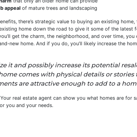
charm
that only an older home can provide
rb appeal
of mature trees and landscaping
 benefits, there’s strategic value to buying an existing hom
isting home down the road to give it some of the latest fe
you’ll get the charm, the neighborhood, and over time, you 
nd-new home. And if you do, you’ll likely increase the home
lize it and possibly increase its potential res
 a home comes with physical details or stories
ents are attractive enough to add to a home’s 
 Your real estate agent can show you what homes are for sa
 for you and your needs.