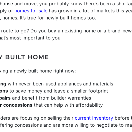
house and move, you probably know there’s been a shortage
pply of
homes for sale
has grown in a lot of markets this yea
 homes. It’s true for newly built homes too.
oute to go? Do you buy an existing home or a brand-new 
hat’s most important to you.
Y BUILT HOME
ing a newly built home right now:
ing
with never-been-used appliances and materials
ions
to save money and leave a smaller footprint
pairs
and benefit from builder warranties
er concessions
that can help with affordability
lders are focusing on selling their
current inventory
before 
fering concessions and are more willing to negotiate to ma