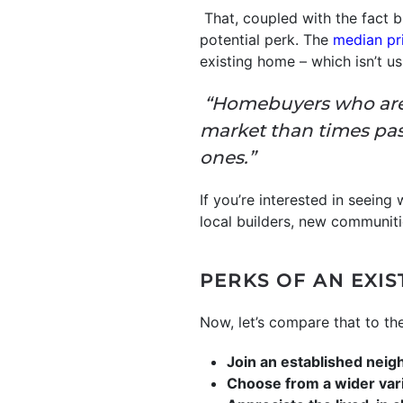
That, coupled with the fact b
potential perk. The
median pr
existing home – which isn’t u
“Homebuyers who are l
market than times pa
ones.”
If you’re interested in seeing
local builders, new communitie
PERKS OF AN EXI
Now, let’s compare that to th
Join an established nei
Choose from a wider var