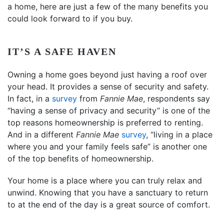
a home, here are just a few of the many benefits you
could look forward to if you buy.
IT’S A SAFE HAVEN
Owning a home goes beyond just having a roof over
your head. It provides a sense of security and safety.
In fact, in a
survey
from
Fannie Mae
, respondents say
“having a sense of privacy and security” is one of the
top reasons homeownership is preferred to renting.
And in a different
Fannie Mae
survey
, “living in a place
where you and your family feels safe” is another one
of the top benefits of homeownership.
Your home is a place where you can truly relax and
unwind. Knowing that you have a sanctuary to return
to at the end of the day is a great source of comfort.