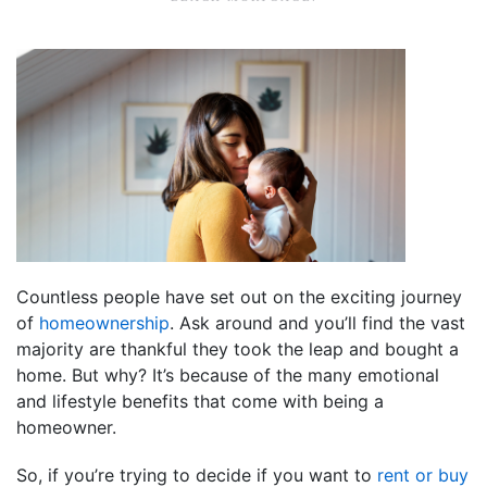
Countless people have set out on the exciting journey
of
homeownership
. Ask around and you’ll find the vast
majority are thankful they took the leap and bought a
home. But why? It’s because of the many emotional
and lifestyle benefits that come with being a
homeowner.
So, if you’re trying to decide if you want to
rent or buy