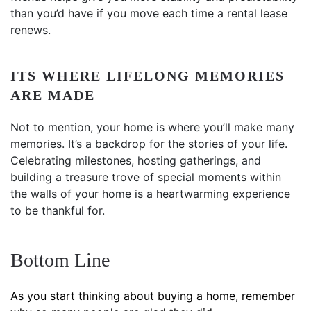
than you’d have if you move each time a rental lease
renews.
ITS WHERE LIFELONG MEMORIES
ARE MADE
Not to mention, your home is where you’ll make many
memories. It’s a backdrop for the stories of your life.
Celebrating milestones, hosting gatherings, and
building a treasure trove of special moments within
the walls of your home is a heartwarming experience
to be thankful for.
Bottom Line
As you start thinking about buying a home, remember