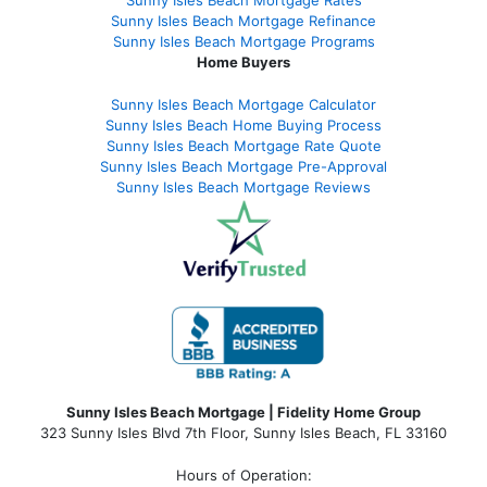
Sunny Isles Beach Mortgage Rates
Sunny Isles Beach Mortgage Refinance
Sunny Isles Beach Mortgage Programs
Home Buyers
Sunny Isles Beach Mortgage Calculator
Sunny Isles Beach Home Buying Process
Sunny Isles Beach Mortgage Rate Quote
Sunny Isles Beach Mortgage Pre-Approval
Sunny Isles Beach Mortgage Reviews
Sunny Isles Beach Mortgage | Fidelity Home Group
323 Sunny Isles Blvd 7th Floor, Sunny Isles Beach, FL 33160
Hours of Operation: