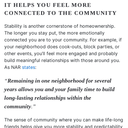
IT HELPS YOU FEEL MORE
CONNECTED TO THE COMMUNITY
Stability is another cornerstone of homeownership.
The longer you stay put, the more emotionally
connected you are to your community. For example, if
your neighborhood does cook-outs, block parties, or
other events, you’ll feel more engaged and probably
build meaningful relationships with those around you.
As NAR
states
:
“
Remaining in one neighborhood for several
years allows you and your family time to build
long-lasting relationships within the
community
.”
The sense of community where you can make life-long
friends helps give you more stability and predictability