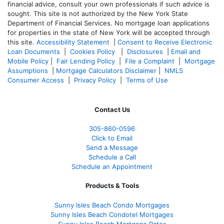
financial advice, consult your own professionals if such advice is
sought. T
his site is not authorized by the New York State
Department of Financial Services. No mortgage loan applications
for properties in the state of New York will be accepted through
this site.
Accessibility Statement
|
Consent to Receive Electronic
Loan Documents
|
Cookies Policy
|
Disclosures
|
Email and
Mobile Policy
|
Fair Lending Policy
|
File a Complaint
|
Mortgage
Assumptions
|
Mortgage Calculators Disclaimer
|
NMLS
Consumer Access
|
Privacy Policy
|
Terms of Use
Contact Us
305-860-0596
Click to Email
Send a Message
Schedule a Call
Schedule an Appointment
Products & Tools
Sunny Isles Beach Condo Mortgages
Sunny Isles Beach Condotel Mortgages