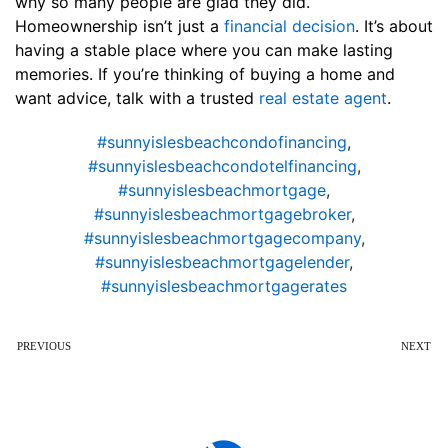
why so many people are glad they did.
Homeownership isn’t just a
financial decision
. It’s about
having a stable place where you can make lasting
memories. If you’re thinking of buying a home and
want advice, talk with a trusted
real estate agent
.
#sunnyislesbeachcondofinancing
,
#sunnyislesbeachcondotelfinancing
,
#sunnyislesbeachmortgage
,
#sunnyislesbeachmortgagebroker
,
#sunnyislesbeachmortgagecompany
,
#sunnyislesbeachmortgagelender
,
#sunnyislesbeachmortgagerates
PREVIOUS
NEXT