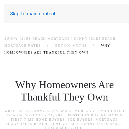
Skip to main content
SUNNY ISLES BEACH MORTGAGE | SUNNY ISLES BEACH
MORTGAGE RATES
BUYING MYTHS
WHY
HOMEOWNERS ARE THANKFUL THEY OWN
Why Homeowners Are
Thankful They Own
WRITTEN BY
SUNNY ISLES BEACH MORTGAGE SYNDICATED
USER
ON
NOVEMBER 24, 2023
. POSTED IN
BUYING MYTHS
,
FIRST TIME HOME BUYERS
,
FOR BUYERS
,
MORTGAGE
SUNNY ISLES BEACH
,
RENT VS. BUY
,
SUNNY ISLES BEACH
BEACH MORTGAGE
.