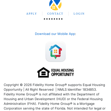
APPLY
CONTACT
LOGIN
Download our Mobile App
:
Copyright © 2026 Fidelity Home Group® supports Equal Housing
Opportunity | All Right Reserved | NMLS Identifier 1834853.
Fidelity Home Group® is not affiliated with the Department of
Housing and Urban Development (HUD) or the Federal Housing
Administration (FHA). Fidelity Home Group® is a Mortgage
Corporation serving the state of Florida. Not intended for legal or