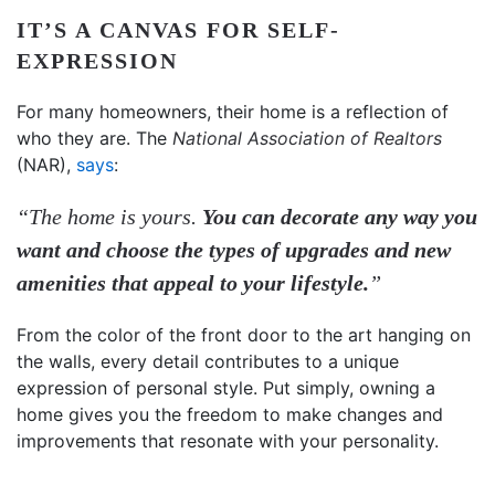
IT’S A CANVAS FOR SELF-
EXPRESSION
For many homeowners, their home is a reflection of
who they are. The
National Association of Realtors
(NAR),
says
:
“The home is yours.
You can decorate any way you
want and choose the types of upgrades and new
amenities that appeal to your lifestyle.
”
From the color of the front door to the art hanging on
the walls, every detail contributes to a unique
expression of personal style.
Put simply, owning a
home gives you the freedom to make changes and
improvements that resonate with your personality.