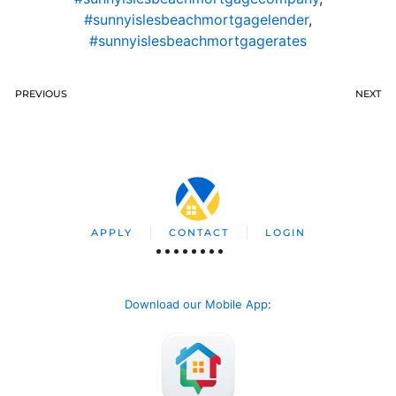
#sunnyislesbeachmortgagelender
,
#sunnyislesbeachmortgagerates
PREVIOUS
NEXT
APPLY
CONTACT
LOGIN
Download our Mobile App
: