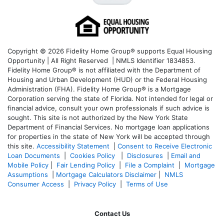
Copyright © 2026 Fidelity Home Group® supports Equal Housing
Opportunity | All Right Reserved | NMLS Identifier 1834853.
Fidelity Home Group® is not affiliated with the Department of
Housing and Urban Development (HUD) or the Federal Housing
Administration (FHA). Fidelity Home Group® is a Mortgage
Corporation serving the state of Florida. Not intended for legal or
financial advice, consult your own professionals if such advice is
sought. T
his site is not authorized by the New York State
Department of Financial Services. No mortgage loan applications
for properties in the state of New York will be accepted through
this site.
Accessibility Statement
|
Consent to Receive Electronic
Loan Documents
|
Cookies Policy
|
Disclosures
|
Email and
Mobile Policy
|
Fair Lending Policy
|
File a Complaint
|
Mortgage
Assumptions
|
Mortgage Calculators Disclaimer
|
NMLS
Consumer Access
|
Privacy Policy
|
Terms of Use
Contact Us