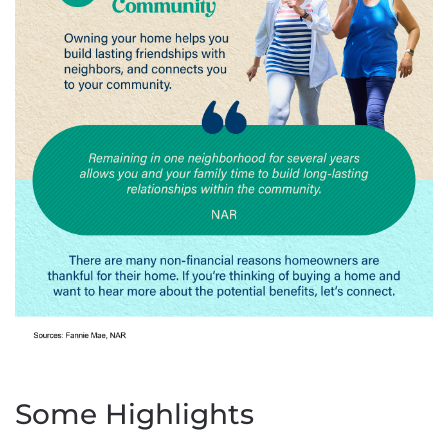
Some Highlights