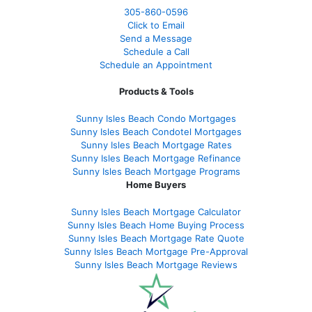
305-860-0596
Click to Email
Send a Message
Schedule a Call
Schedule an Appointment
Products & Tools
Sunny Isles Beach Condo Mortgages
Sunny Isles Beach Condotel Mortgages
Sunny Isles Beach Mortgage Rates
Sunny Isles Beach Mortgage Refinance
Sunny Isles Beach Mortgage Programs
Home Buyers
Sunny Isles Beach Mortgage Calculator
Sunny Isles Beach Home Buying Process
Sunny Isles Beach Mortgage Rate Quote
Sunny Isles Beach Mortgage Pre-Approval
Sunny Isles Beach Mortgage Reviews