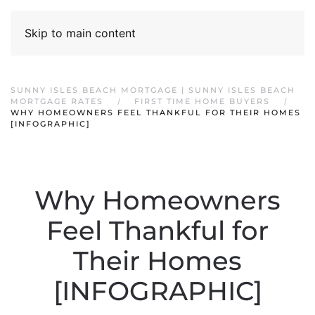
Skip to main content
SUNNY ISLES BEACH MORTGAGE | SUNNY ISLES BEACH
MORTGAGE RATES
FIRST TIME HOME BUYERS
WHY HOMEOWNERS FEEL THANKFUL FOR THEIR HOMES
[INFOGRAPHIC]
Why Homeowners
Feel Thankful for
Their Homes
[INFOGRAPHIC]