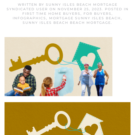
WRITTEN BY
SUNNY ISLES BEACH MORTGAGE
SYNDICATED USER
ON
NOVEMBER 25, 2023
. POSTED IN
FIRST TIME HOME BUYERS
,
FOR BUYERS
,
INFOGRAPHICS
,
MORTGAGE SUNNY ISLES BEACH
,
SUNNY ISLES BEACH BEACH MORTGAGE
.