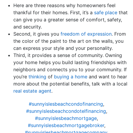
Here are three reasons why homeowners feel
thankful for their homes. First, it’s a
safe place
that
can give you a greater sense of comfort, safety,
and security.
Second, it gives you
freedom of expression
. From
the color of the paint to the art on the walls, you
can express your style and your personality.
Third, it provides a sense of community. Owning
your home helps you build lasting friendships with
neighbors and connects you to your community. If
you’re
thinking
of
buying a home
and want to hear
more about the potential benefits, talk with a local
real estate agent
.
#sunnyislesbeachcondofinancing
,
#sunnyislesbeachcondotelfinancing
,
#sunnyislesbeachmortgage
,
#sunnyislesbeachmortgagebroker
,
#sunnyislesbeachmortgagecompany
,